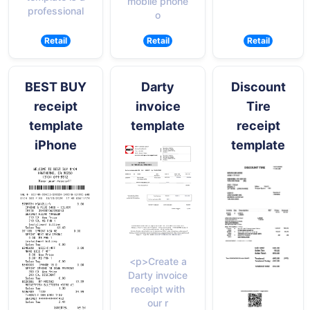
mobile phone
professional
o
Retail
Retail
Retail
BEST BUY
Darty
Discount
receipt
invoice
Tire
template
template
receipt
iPhone
template
<p>Create a
Darty invoice
receipt with
our r