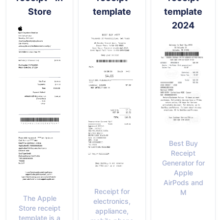
Store
template
template
2024
Best Buy
Receipt
Generator for
Apple
AirPods and
Receipt for
M
The Apple
electronics,
Store receipt
appliance,
template is a