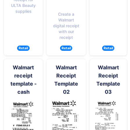
ULTA Beauty
supplies
Create a
Walmart
digital receipt
with our
receipt
Retail
Retail
Retail
Walmart
Walmart
Walmart
receipt
Receipt
Receipt
template -
Template
Template
cash
02
03