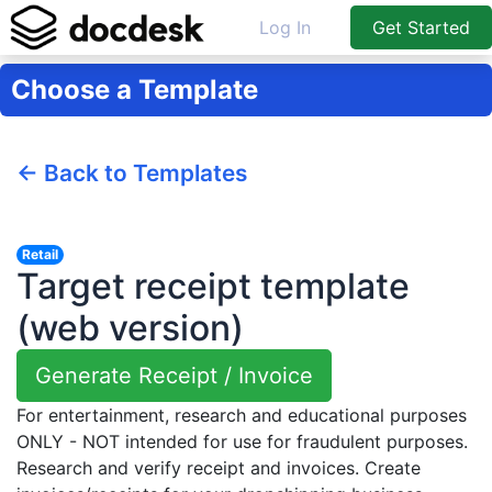
Log In
Get Started
Choose a Template
← Back to Templates
Retail
Target receipt template
(web version)
Generate Receipt / Invoice
For entertainment, research and educational purposes
ONLY - NOT intended for use for fraudulent purposes.
Research and verify receipt and invoices. Create