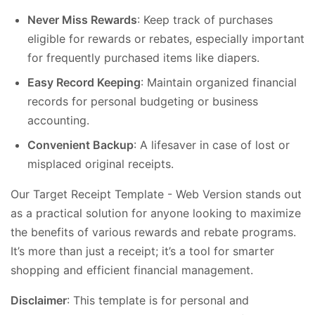
Never Miss Rewards
: Keep track of purchases
eligible for rewards or rebates, especially important
for frequently purchased items like diapers.
Easy Record Keeping
: Maintain organized financial
records for personal budgeting or business
accounting.
Convenient Backup
: A lifesaver in case of lost or
misplaced original receipts.
Our Target Receipt Template - Web Version stands out
as a practical solution for anyone looking to maximize
the benefits of various rewards and rebate programs.
It’s more than just a receipt; it’s a tool for smarter
shopping and efficient financial management.
Disclaimer
: This template is for personal and