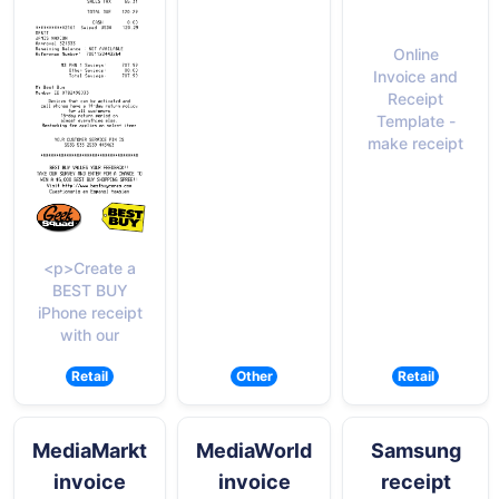
Online
Invoice and
Receipt
Template -
make receipt
<p>Create a
BEST BUY
iPhone receipt
with our
Retail
Other
Retail
MediaMarkt
MediaWorld
Samsung
invoice
invoice
receipt