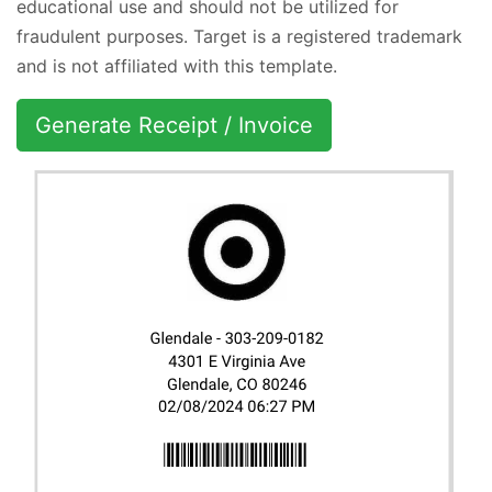
educational use and should not be utilized for
fraudulent purposes. Target is a registered trademark
and is not affiliated with this template.
Generate Receipt / Invoice