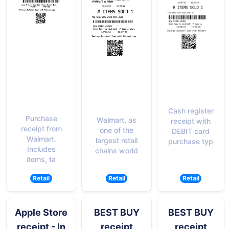
Cash register
Purchase
Walmart, as
receipt with
receipt from
one of the
DEBIT card
Walmart.
largest retail
purchase typ
Includes
chains world
items, ta
Retail
Retail
Retail
Apple Store
BEST BUY
BEST BUY
receipt - In
receipt
receipt