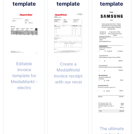
template
template
template
Editable
Create a
invoice
MediaWorld
template for
invoice receipt
MediaMarkt -
with our recei
electro
The ultimate