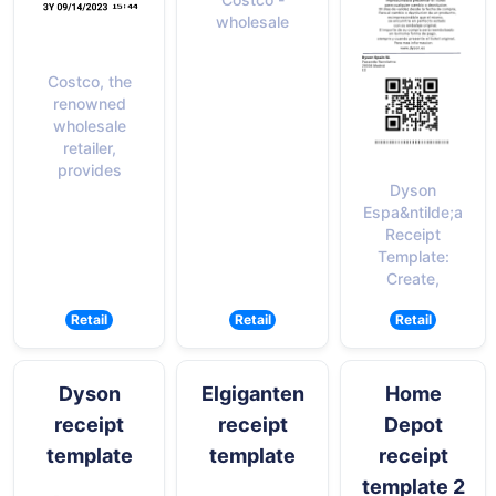
wholesale
Costco, the
renowned
wholesale
retailer,
provides
Dyson
Espa&ntilde;a
Receipt
Template:
Create,
Retail
Retail
Retail
Dyson
Elgiganten
Home
receipt
receipt
Depot
template
template
receipt
template 2