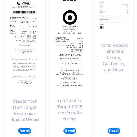
Temu Receipt
Template:
Create,
Customize,
and Down
<p>Create a
Create Your
Target 2025
Own Target
receipt with
Electronics
our rec
Receipt! Head
Retail
Retail
Retail