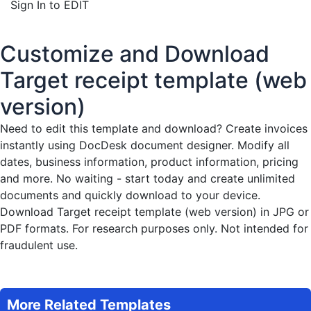
Sign In to EDIT
Customize and Download
Target receipt template (web
version)
Need to edit this template and download?
Create invoices
instantly
using DocDesk document designer. Modify all
dates, business information, product information, pricing
and more. No waiting - start today and create unlimited
documents and quickly download to your device.
Download Target receipt template (web version) in JPG or
PDF formats. For research purposes only. Not intended for
fraudulent use.
More Related Templates