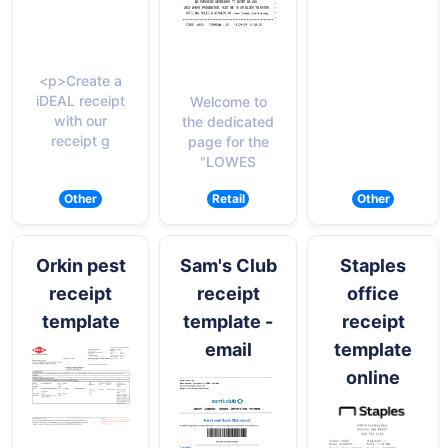
<p>Create a
iDEAL receipt
Welcome to
with our
the dedicated
receipt g
page for the
"LOWES
Other
Retail
Other
Orkin pest
Sam's Club
Staples
receipt
receipt
office
template
template -
receipt
email
template
online