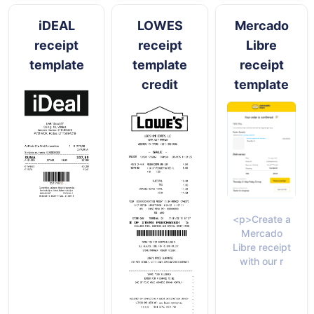
iDEAL
LOWES
Mercado
receipt
receipt
Libre
template
template
receipt
credit
template
<p>Create a
Mercado
Libre receipt
with our r