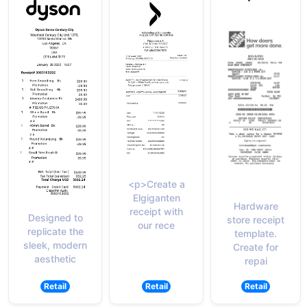
<p>Create a
Elgiganten
Hardware
receipt with
Designed to
store receipt
our rece
replicate the
template.
sleek, modern
Create for
aesthetic
repai
Retail
Retail
Retail