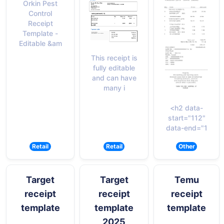
Orkin Pest
Control
Receipt
Template -
Editable &am
This receipt is
fully editable
and can have
many i
<h2 data-
start="112"
data-end="1
Retail
Retail
Other
Target
Target
Temu
receipt
receipt
receipt
template
template
template
2025