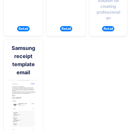
solution for
creating
professional
an
Retail
Retail
Retail
Samsung
receipt
template
email