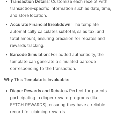
Transaction Details
: Customize each receipt with
transaction-specific information such as date, time,
and store location.
Accurate Financial Breakdown
: The template
automatically calculates subtotal, sales tax, and
total amount, ensuring precision for rebates and
rewards tracking.
Barcode Simulation
: For added authenticity, the
template can generate a simulated barcode
corresponding to the transaction.
Why This Template Is Invaluable
:
Diaper Rewards and Rebates
: Perfect for parents
participating in diaper reward programs (like
FETCH REWARDS), ensuring they have a reliable
record for claiming rewards.