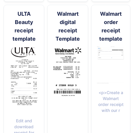
ULTA
Walmart
Walmart
Beauty
digital
order
receipt
receipt
receipt
template
Template
template
<p>Create a
Walmart
order receipt
with our r
Edit and
download
receipt for