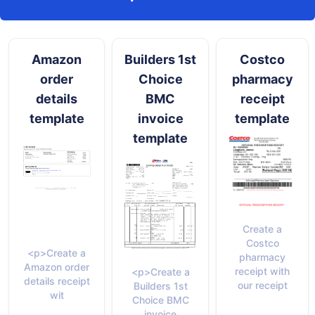
Amazon
Builders 1st
Costco
order
Choice
pharmacy
details
BMC
receipt
template
invoice
template
template
Create a
Costco
<p>Create a
pharmacy
Amazon order
receipt with
<p>Create a
details receipt
our receipt
Builders 1st
wit
Choice BMC
invoice