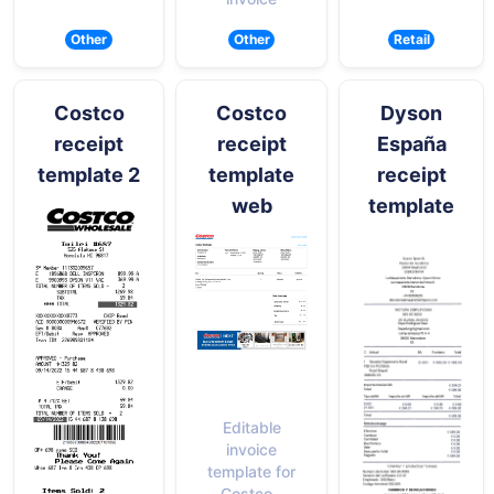
Other
Other
Retail
Costco
Costco
Dyson
receipt
receipt
España
template 2
template
receipt
web
template
Editable
invoice
template for
Costco -