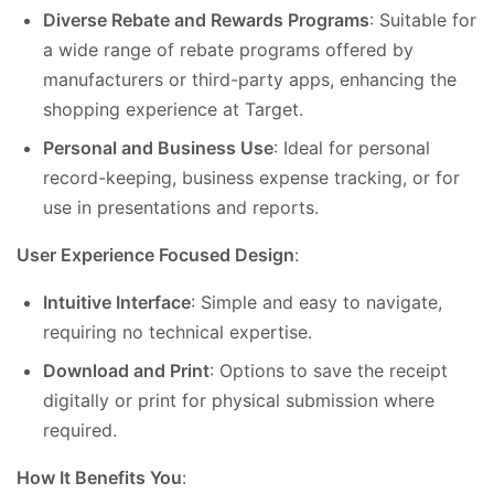
Diverse Rebate and Rewards Programs
: Suitable for
a wide range of rebate programs offered by
manufacturers or third-party apps, enhancing the
shopping experience at Target.
Personal and Business Use
: Ideal for personal
record-keeping, business expense tracking, or for
use in presentations and reports.
User Experience Focused Design
:
Intuitive Interface
: Simple and easy to navigate,
requiring no technical expertise.
Download and Print
: Options to save the receipt
digitally or print for physical submission where
required.
How It Benefits You
: