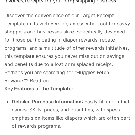
invoices/receipts for your dropshipping business.
Discover the convenience of our Target Receipt
Template in its web version, an essential tool for savvy
shoppers and businesses alike. Specifically designed
for those participating in diaper rewards, rebate
programs, and a multitude of other rewards initiatives,
this template ensures you never miss out on savings
and benefits due to a lost or misplaced receipt.
Perhaps you are searching for "Huggies Fetch
Rewards"? Read on!
Key Features of the Template:
Detailed Purchase Information
: Easily fill in product
names, SKUs, prices, and quantities, with special
emphasis on items like diapers which are often part
of rewards programs.