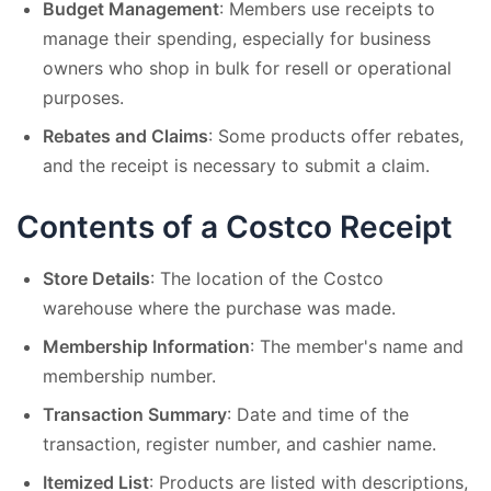
Budget Management
: Members use receipts to
manage their spending, especially for business
owners who shop in bulk for resell or operational
purposes.
Rebates and Claims
: Some products offer rebates,
and the receipt is necessary to submit a claim.
Contents of a Costco Receipt
Store Details
: The location of the Costco
warehouse where the purchase was made.
Membership Information
: The member's name and
membership number.
Transaction Summary
: Date and time of the
transaction, register number, and cashier name.
Itemized List
: Products are listed with descriptions,