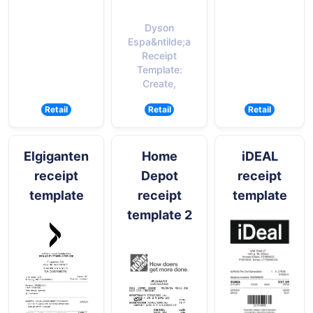
Dyson
Espa&ntilde;a
Receipt
Template:
Create,
Retail
Retail
Retail
Elgiganten
Home
iDEAL
receipt
Depot
receipt
template
receipt
template
template 2