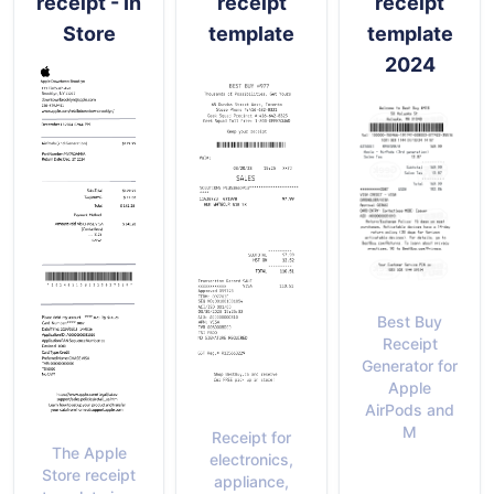
receipt - In
receipt
receipt
Store
template
template
2024
Best Buy
Receipt
Generator for
Apple
AirPods and
M
Receipt for
The Apple
electronics,
Store receipt
appliance,