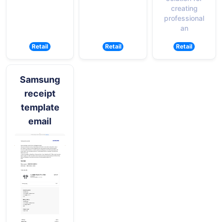
creating
professional
an
Retail
Retail
Retail
Samsung
receipt
template
email