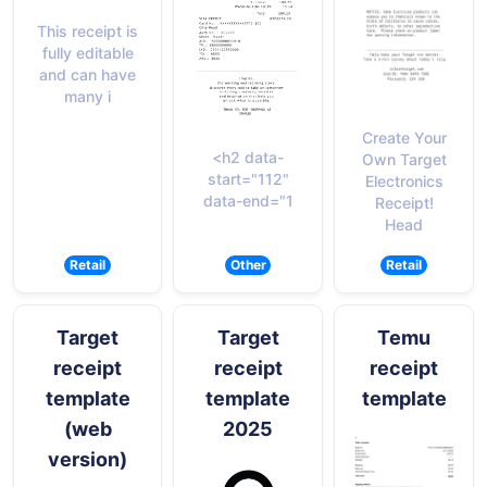
This receipt is
fully editable
and can have
many i
Create Your
<h2 data-
Own Target
start="112"
Electronics
data-end="1
Receipt!
Head
Retail
Other
Retail
Target
Target
Temu
receipt
receipt
receipt
template
template
template
(web
2025
version)