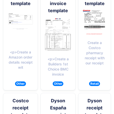
template
invoice
template
template
Create a
Costco
<p>Create a
pharmacy
Amazon order
receipt with
<p>Create a
details receipt
our receipt
Builders 1st
wit
Choice BMC
invoice
Other
Other
Retail
Costco
Dyson
Dyson
receipt
España
receipt