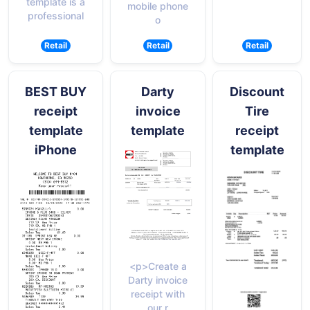
template is a
mobile phone
professional
o
Retail
Retail
Retail
BEST BUY
Darty
Discount
receipt
invoice
Tire
template
template
receipt
iPhone
template
<p>Create a
Darty invoice
receipt with
our r