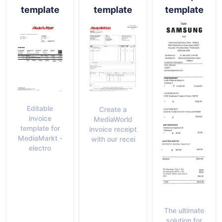
template
template
template
Editable
Create a
invoice
MediaWorld
template for
invoice receipt
MediaMarkt -
with our recei
electro
The ultimate
solution for