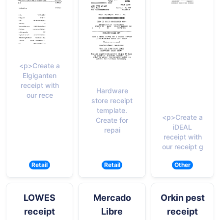
<p>Create a
Elgiganten
receipt with
Hardware
our rece
store receipt
template.
<p>Create a
Create for
iDEAL
repai
receipt with
our receipt g
Retail
Retail
Other
LOWES
Mercado
Orkin pest
receipt
Libre
receipt