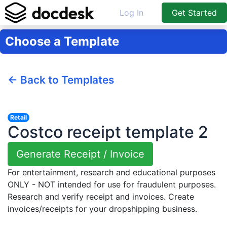
Log In
Get Started
Choose a Template
← Back to Templates
Retail
Costco receipt template 2
Generate Receipt / Invoice
For entertainment, research and educational purposes
ONLY - NOT intended for use for fraudulent purposes.
Research and verify receipt and invoices. Create
invoices/receipts for your dropshipping business.