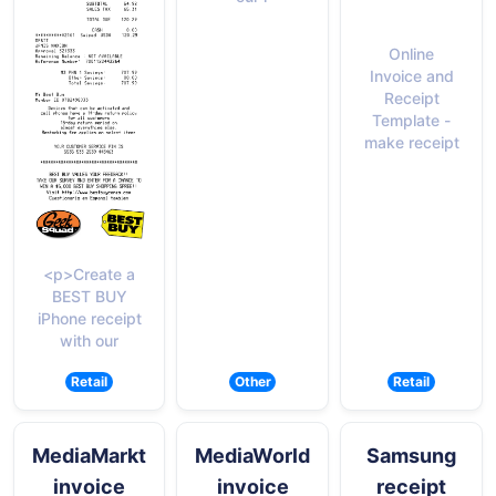
Online
Invoice and
Receipt
Template -
make receipt
<p>Create a
BEST BUY
iPhone receipt
with our
Retail
Other
Retail
MediaMarkt
MediaWorld
Samsung
invoice
invoice
receipt