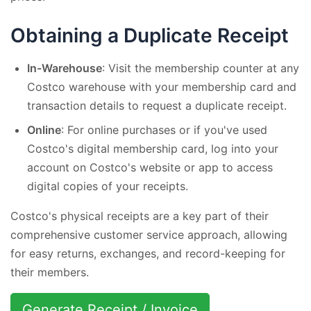
Obtaining a Duplicate Receipt
In-Warehouse
: Visit the membership counter at any
Costco warehouse with your membership card and
transaction details to request a duplicate receipt.
Online
: For online purchases or if you've used
Costco's digital membership card, log into your
account on Costco's website or app to access
digital copies of your receipts.
Costco's physical receipts are a key part of their
comprehensive customer service approach, allowing
for easy returns, exchanges, and record-keeping for
their members.
Generate Receipt / Invoice