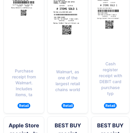
Cash
register
Purchase
Walmart, as
receipt with
receipt from
one of the
DEBIT card
Walmart.
largest retail
purchase
Includes
chains world
typ
items, ta
Retail
Retail
Retail
Apple Store
BEST BUY
BEST BUY