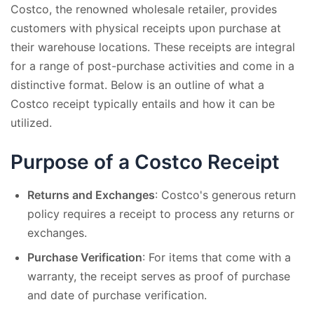
Costco, the renowned wholesale retailer, provides
customers with physical receipts upon purchase at
their warehouse locations. These receipts are integral
for a range of post-purchase activities and come in a
distinctive format. Below is an outline of what a
Costco receipt typically entails and how it can be
utilized.
Purpose of a Costco Receipt
Returns and Exchanges
: Costco's generous return
policy requires a receipt to process any returns or
exchanges.
Purchase Verification
: For items that come with a
warranty, the receipt serves as proof of purchase
and date of purchase verification.