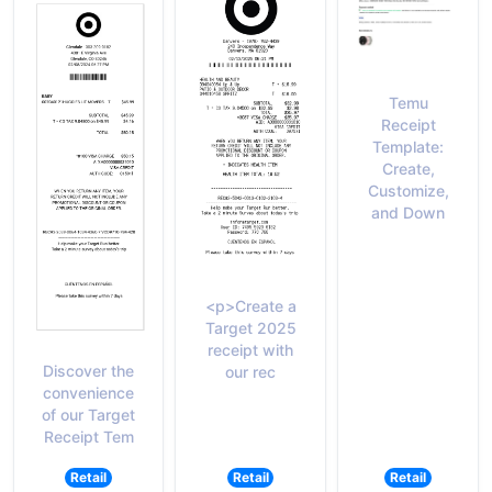
Temu
Receipt
Template:
Create,
Customize,
and Down
<p>Create a
Target 2025
receipt with
Discover the
our rec
convenience
of our Target
Receipt Tem
Retail
Retail
Retail