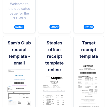
Welcome to
the dedicated
page for the
"LOWES
Retail
Other
Retail
Sam's Club
Staples
Target
receipt
office
receipt
template -
receipt
template
email
template
online