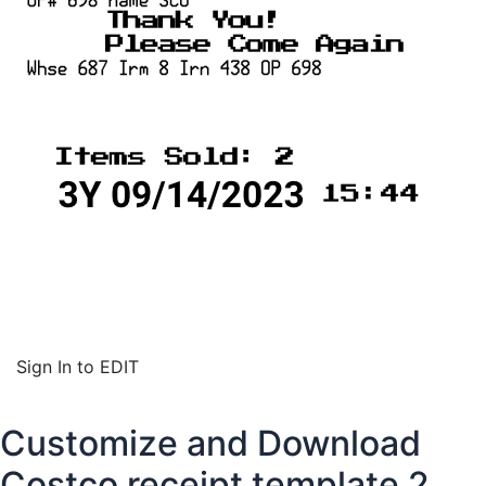
Sign In to EDIT
Customize and Download
Costco receipt template 2