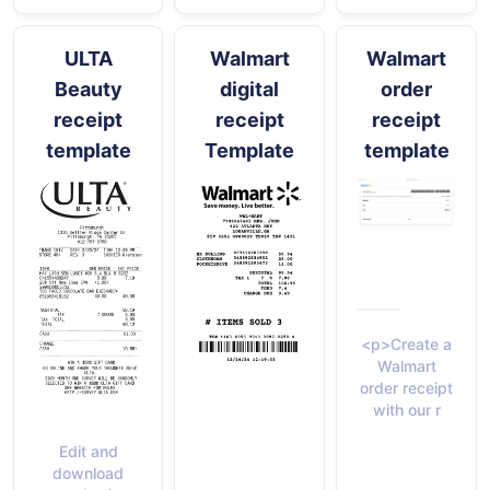
ULTA
Walmart
Walmart
Beauty
digital
order
receipt
receipt
receipt
template
Template
template
<p>Create a
Walmart
order receipt
with our r
Edit and
download