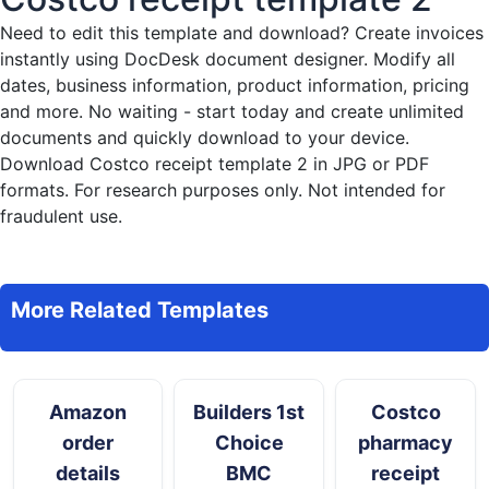
Need to edit this template and download?
Create invoices
instantly
using DocDesk document designer. Modify all
dates, business information, product information, pricing
and more. No waiting - start today and create unlimited
documents and quickly download to your device.
Download Costco receipt template 2 in JPG or PDF
formats. For research purposes only. Not intended for
fraudulent use.
More Related Templates
Amazon
Builders 1st
Costco
order
Choice
pharmacy
details
BMC
receipt