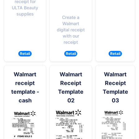
receipt for
ULTA Beauty
supplies
Create a
Walmart
digital receipt
with our
receipt
Retail
Retail
Retail
Walmart
Walmart
Walmart
receipt
Receipt
Receipt
template -
Template
Template
cash
02
03