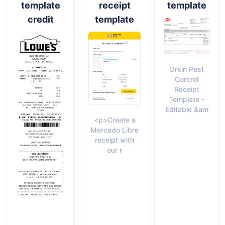
template
receipt
template
credit
template
Orkin Pest
Control
Receipt
Template -
Editable &am
<p>Create a
Mercado Libre
receipt with
our r