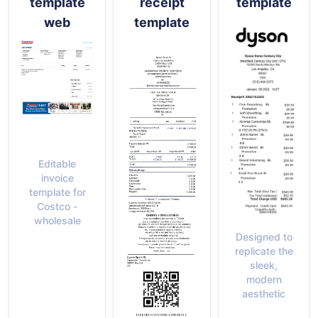
template
receipt
template
web
template
Editable
invoice
template for
Costco -
wholesale
Designed to
replicate the
sleek,
modern
aesthetic