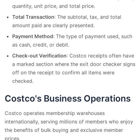
quantity, unit price, and total price.
Total Transaction
: The subtotal, tax, and total
amount paid are clearly presented.
Payment Method
: The type of payment used, such
as cash, credit, or debit.
Check-out Verification
: Costco receipts often have
a marked section where the exit door checker signs
off on the receipt to confirm all items were
checked.
Costco's Business Operations
Costco operates membership warehouses
internationally, serving millions of members who enjoy
the benefits of bulk buying and exclusive member
prices.