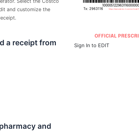
erator. Select the Costco
dit and customize the
eceipt.
d a receipt from
Sign In to EDIT
 pharmacy and