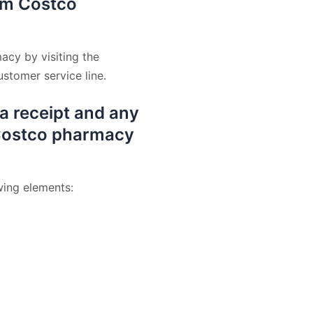
rom Costco
acy by visiting the
stomer service line.
 a receipt and any
a Costco pharmacy
wing elements: