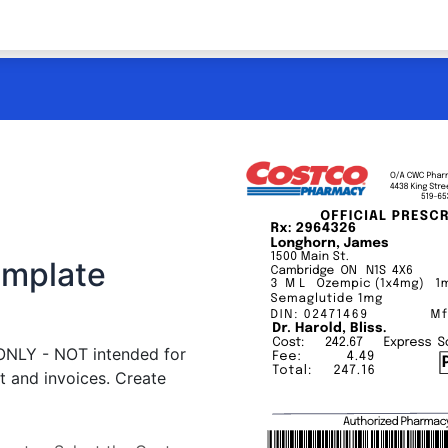
emplate
 ONLY - NOT intended for
t and invoices. Create