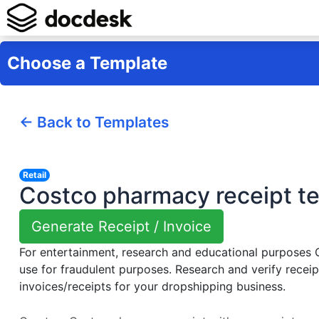
Choose a Template
← Back to Templates
Retail
Costco pharmacy receipt t
Generate Receipt / Invoice
For entertainment, research and educational purposes
use for fraudulent purposes. Research and verify receip
invoices/receipts for your dropshipping business.