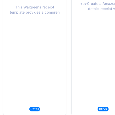
<p>Create a Amazon
This Walgreens receipt
details receipt 
template provides a compreh
Retail
Other