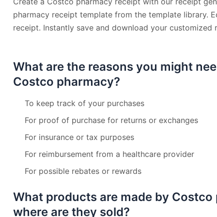
Create a Costco pharmacy receipt with our receipt gen
pharmacy receipt template from the template library. E
receipt. Instantly save and download your customized r
What are the reasons you might nee
Costco pharmacy?
To keep track of your purchases
For proof of purchase for returns or exchanges
For insurance or tax purposes
For reimbursement from a healthcare provider
For possible rebates or rewards
What products are made by Costco
where are they sold?