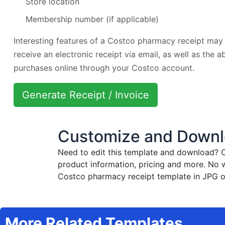
Store location
Membership number (if applicable)
Interesting features of a Costco pharmacy receipt may 
receive an electronic receipt via email, as well as the a
purchases online through your Costco account.
Generate Receipt / Invoice
Customize and Downl
Need to edit this template and download?
C
product information, pricing and more. No 
Costco pharmacy receipt template in JPG or
More Related Templates