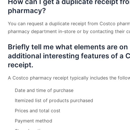
How can I get a duplicate receipt f
pharmacy?
You can request a duplicate receipt from Costco pharm
pharmacy department in-store or by contacting their cu
Briefly tell me what elements are on
additional interesting features of 
receipt.
A Costco pharmacy receipt typically includes the follo
Date and time of purchase
Itemized list of products purchased
Prices and total cost
Payment method