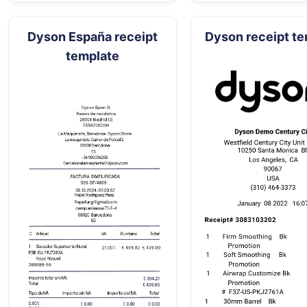
Dyson España receipt
Dyson receipt t
template