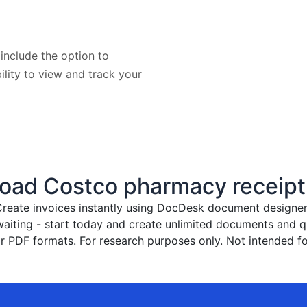
include the option to
bility to view and track your
oad Costco pharmacy receipt
reate invoices instantly
using DocDesk document designer. 
waiting - start today and create unlimited documents and
 PDF formats. For research purposes only. Not intended fo