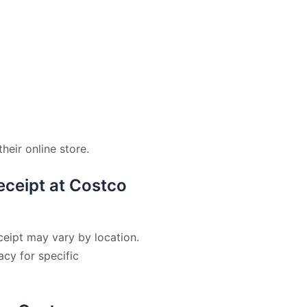
eir online store.
receipt at Costco
ceipt may vary by location.
cy for specific