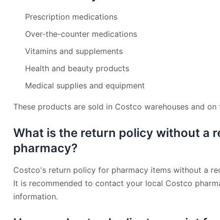
Prescription medications
Over-the-counter medications
Vitamins and supplements
Health and beauty products
Medical supplies and equipment
These products are sold in Costco warehouses and on th
What is the return policy without a 
pharmacy?
Costco's return policy for pharmacy items without a re
It is recommended to contact your local Costco pharma
information.