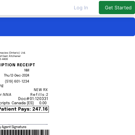
Log In
Get Started