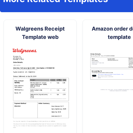
Walgreens Receipt
Amazon order de
Template web
template