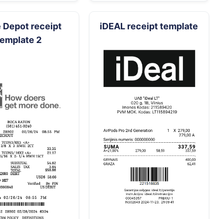
Depot receipt
iDEAL receipt template
template 2