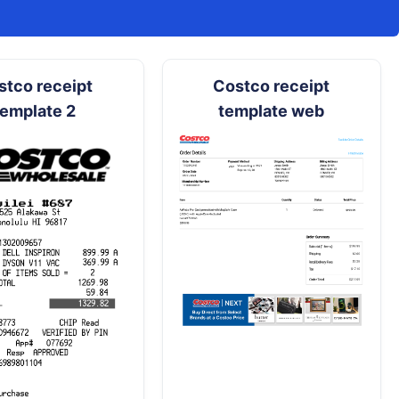
stco receipt
Costco receipt
template 2
template web