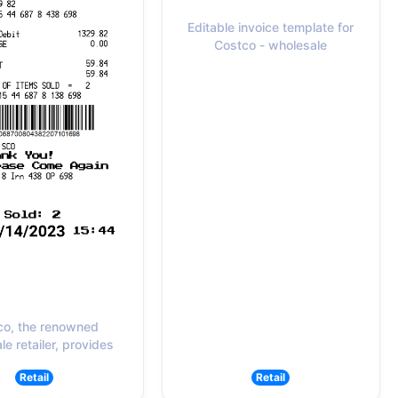
Editable invoice template for
Costco - wholesale
co, the renowned
e retailer, provides
Retail
Retail