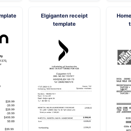
emplate
Elgiganten receipt
Home 
template