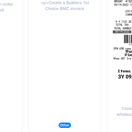
<p>Create a Builders 1st
 order
Choice BMC invoice
wit
Cost
wholesal
Other