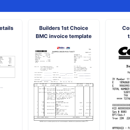
tails
Builders 1st Choice
Co
BMC invoice template