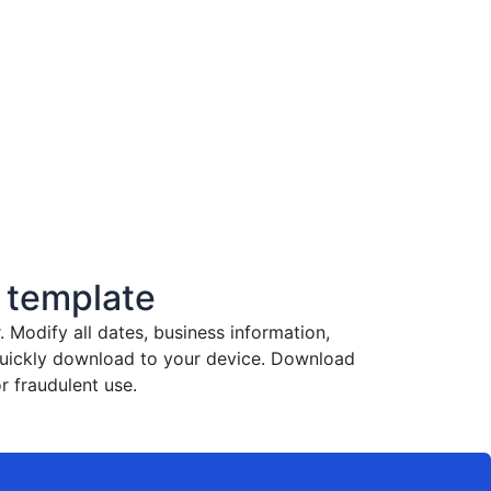
 template
Modify all dates, business information,
 quickly download to your device. Download
r fraudulent use.