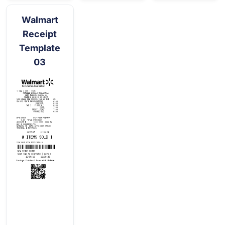
Walmart
Receipt
Template
03