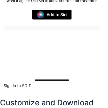
Sign In to EDIT
Customize and Download