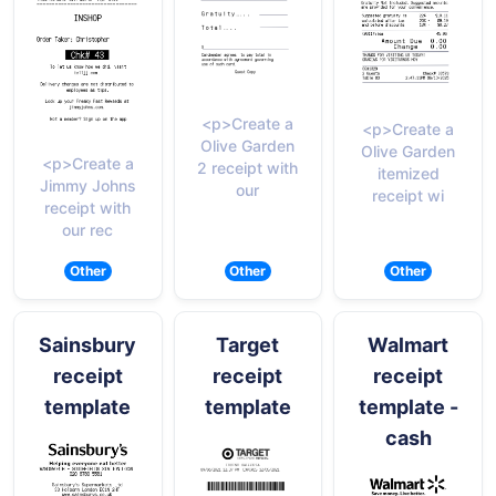
<p>Create a
<p>Create a
Olive Garden
Olive Garden
<p>Create a
2 receipt with
itemized
Jimmy Johns
our
receipt wi
receipt with
our rec
Other
Other
Other
Sainsbury
Target
Walmart
receipt
receipt
receipt
template
template
template -
cash