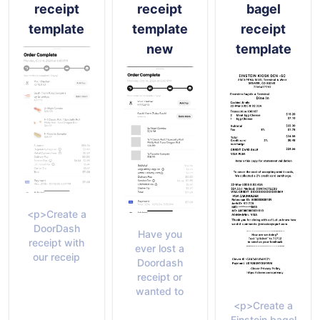
receipt
receipt
bagel
template
template
receipt
new
template
<p>Create a
DoorDash
Have you
receipt with
ever lost a
our receip
Doordash
receipt or
wanted to
<p>Create a
Einstein bagel