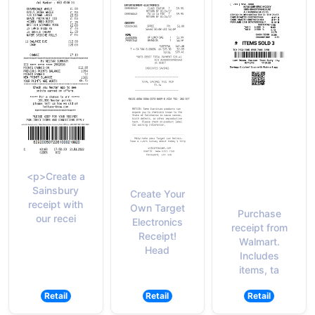
<p>Create a
Sainsbury
Create Your
receipt with
Own Target
Purchase
our recei
Electronics
receipt from
Receipt!
Walmart.
Head
Includes
items, ta
Retail
Retail
Retail