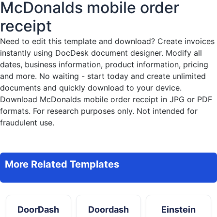
McDonalds mobile order
receipt
Need to edit this template and download?
Create invoices
instantly
using DocDesk document designer. Modify all
dates, business information, product information, pricing
and more. No waiting - start today and create unlimited
documents and quickly download to your device.
Download McDonalds mobile order receipt in JPG or PDF
formats. For research purposes only. Not intended for
fraudulent use.
More Related Templates
DoorDash
Doordash
Einstein