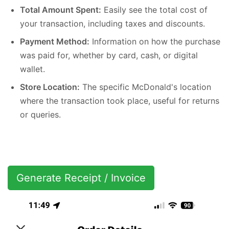
Total Amount Spent:
Easily see the total cost of
your transaction, including taxes and discounts.
Payment Method:
Information on how the purchase
was paid for, whether by card, cash, or digital
wallet.
Store Location:
The specific McDonald's location
where the transaction took place, useful for returns
or queries.
Generate Receipt / Invoice