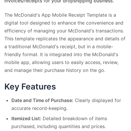
invoices/receipts for your dropshipping business.
The McDonald's App Mobile Receipt Template is a
digital tool designed to enhance the convenience and
efficiency of managing your McDonald's transactions.
This template replicates the appearance and details of
a traditional McDonald's receipt, but in a mobile-
friendly format. It is integrated into the McDonald's
mobile app, allowing users to easily access, review,
and manage their purchase history on the go.
Key Features
Date and Time of Purchase:
Clearly displayed for
accurate record-keeping.
Itemized List:
Detailed breakdown of items
purchased, including quantities and prices.