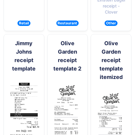
receipt -
Clover
Retail
Restaurant
Other
Jimmy
Olive
Olive
Johns
Garden
Garden
receipt
receipt
receipt
template
template 2
template
itemized