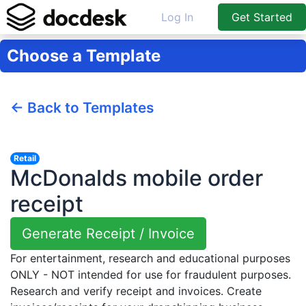
Log In
Get Started
Choose a Template
← Back to Templates
Retail
McDonalds mobile order
receipt
Generate Receipt / Invoice
For entertainment, research and educational purposes
ONLY - NOT intended for use for fraudulent purposes.
Research and verify receipt and invoices. Create