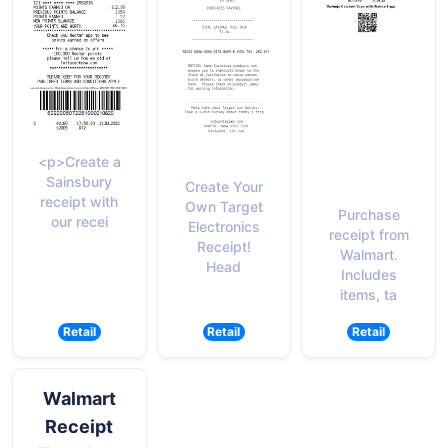
<p>Create a
Sainsbury
Create Your
receipt with
Own Target
Purchase
our recei
Electronics
receipt from
Receipt!
Walmart.
Head
Includes
items, ta
Retail
Retail
Retail
Walmart
Receipt