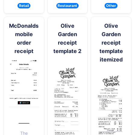
Retail
Restaurant
Other
McDonalds
Olive
Olive
mobile
Garden
Garden
order
receipt
receipt
receipt
template 2
template
itemized
The