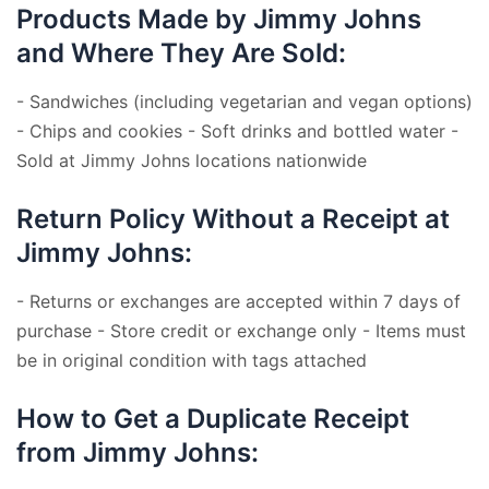
Products Made by Jimmy Johns
and Where They Are Sold:
- Sandwiches (including vegetarian and vegan options)
- Chips and cookies - Soft drinks and bottled water -
Sold at Jimmy Johns locations nationwide
Return Policy Without a Receipt at
Jimmy Johns:
- Returns or exchanges are accepted within 7 days of
purchase - Store credit or exchange only - Items must
be in original condition with tags attached
How to Get a Duplicate Receipt
from Jimmy Johns: