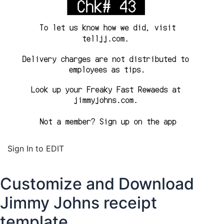
Sign In to EDIT
Customize and Download
Jimmy Johns receipt
template