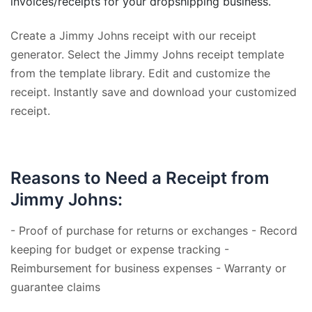
invoices/receipts for your dropshipping business.
Create a Jimmy Johns receipt with our receipt
generator. Select the Jimmy Johns receipt template
from the template library. Edit and customize the
receipt. Instantly save and download your customized
receipt.
Reasons to Need a Receipt from
Jimmy Johns:
- Proof of purchase for returns or exchanges - Record
keeping for budget or expense tracking -
Reimbursement for business expenses - Warranty or
guarantee claims