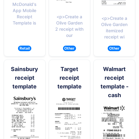
McDonald's
App Mobile
<p>Create a
Receipt
<p>Create a
Olive Garden
Template is
Olive Garden
2 receipt with
itemized
our
receipt wi
Retail
Other
Other
Sainsbury
Target
Walmart
receipt
receipt
receipt
template
template
template -
cash