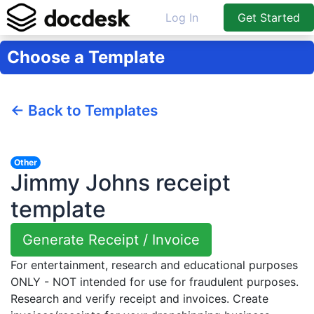
Log In
Get Started
Choose a Template
← Back to Templates
Other
Jimmy Johns receipt
template
Generate Receipt / Invoice
For entertainment, research and educational purposes
ONLY - NOT intended for use for fraudulent purposes.
Research and verify receipt and invoices. Create