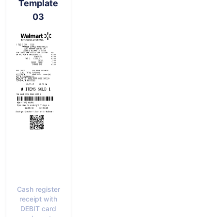
Template
03
Cash register
receipt with
DEBIT card