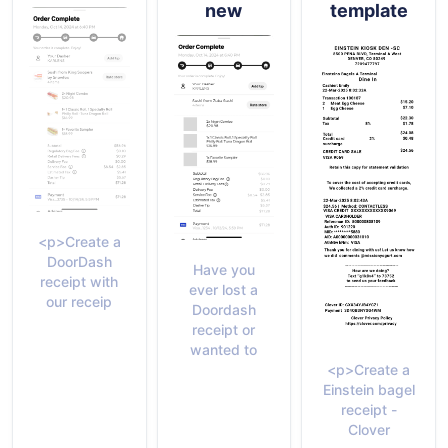
new
template
<p>Create a
DoorDash
Have you
receipt with
ever lost a
our receip
Doordash
receipt or
wanted to
<p>Create a
Einstein bagel
receipt -
Clover