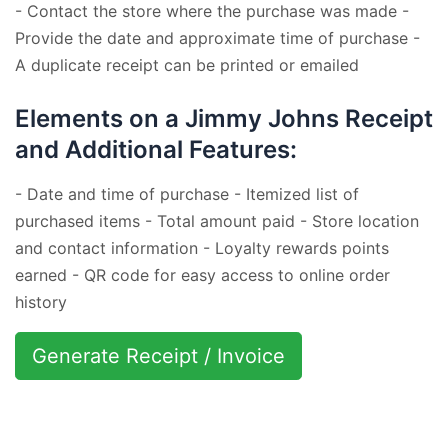
- Contact the store where the purchase was made -
Provide the date and approximate time of purchase -
A duplicate receipt can be printed or emailed
Elements on a Jimmy Johns Receipt
and Additional Features:
- Date and time of purchase - Itemized list of
purchased items - Total amount paid - Store location
and contact information - Loyalty rewards points
earned - QR code for easy access to online order
history
Generate Receipt / Invoice