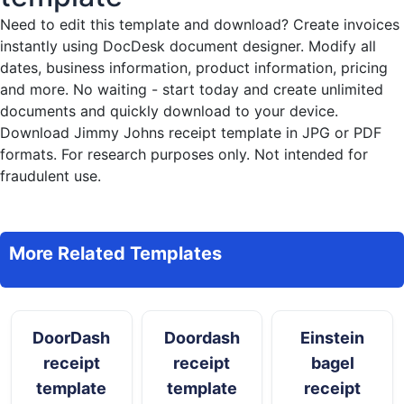
Need to edit this template and download?
Create invoices
instantly
using DocDesk document designer. Modify all
dates, business information, product information, pricing
and more. No waiting - start today and create unlimited
documents and quickly download to your device.
Download Jimmy Johns receipt template in JPG or PDF
formats. For research purposes only. Not intended for
fraudulent use.
More Related Templates
DoorDash
Doordash
Einstein
receipt
receipt
bagel
template
template
receipt