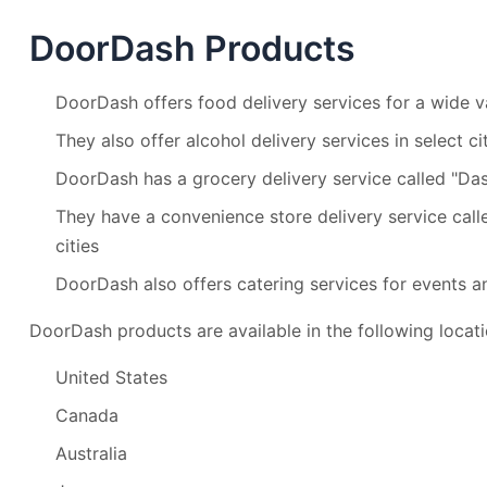
DoorDash Products
DoorDash offers food delivery services for a wide va
They also offer alcohol delivery services in select ci
DoorDash has a grocery delivery service called "Das
They have a convenience store delivery service call
cities
DoorDash also offers catering services for events a
DoorDash products are available in the following locati
United States
Canada
Australia