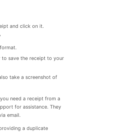
ipt and click on it.
"
format.
 to save the receipt to your
 also take a screenshot of
f you need a receipt from a
pport for assistance. They
ia email.
providing a duplicate