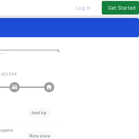
Log In
Get Started