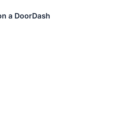
 on a DoorDash