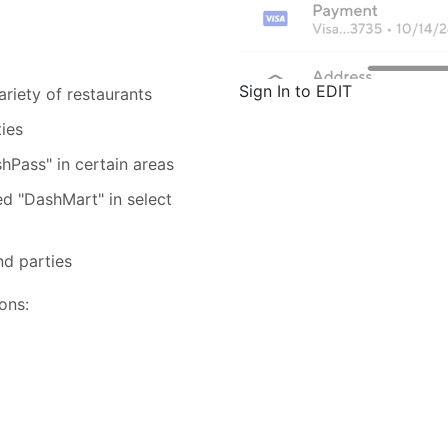
Sign In to EDIT
riety of restaurants
ties
hPass" in certain areas
ed "DashMart" in select
nd parties
ons: