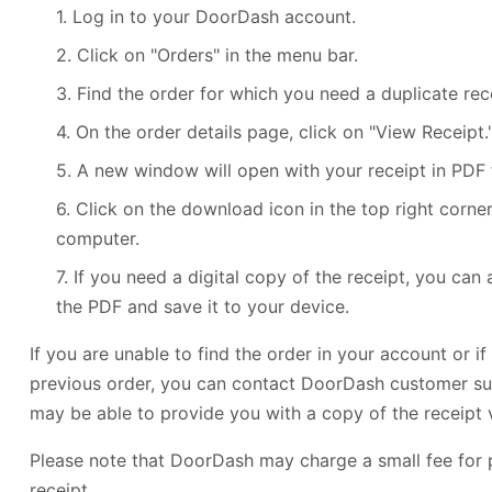
1. Log in to your DoorDash account.
2. Click on "Orders" in the menu bar.
3. Find the order for which you need a duplicate rece
4. On the order details page, click on "View Receipt.
5. A new window will open with your receipt in PDF 
6. Click on the download icon in the top right corner
computer.
7. If you need a digital copy of the receipt, you can
the PDF and save it to your device.
If you are unable to find the order in your account or i
previous order, you can contact DoorDash customer su
may be able to provide you with a copy of the receipt v
Please note that DoorDash may charge a small fee for 
receipt.