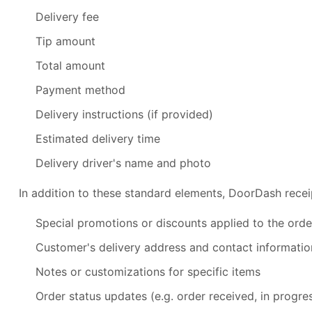
Delivery fee
Tip amount
Total amount
Payment method
Delivery instructions (if provided)
Estimated delivery time
Delivery driver's name and photo
In addition to these standard elements, DoorDash recei
Special promotions or discounts applied to the orde
Customer's delivery address and contact informatio
Notes or customizations for specific items
Order status updates (e.g. order received, in progres