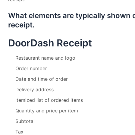
What elements are typically shown
receipt.
DoorDash Receipt
Restaurant name and logo
Order number
Date and time of order
Delivery address
Itemized list of ordered items
Quantity and price per item
Subtotal
Tax