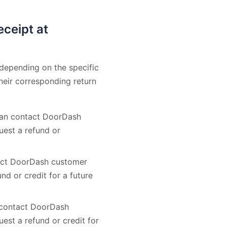
eceipt at
 depending on the specific
heir corresponding return
 can contact DoorDash
uest a refund or
ntact DoorDash customer
nd or credit for a future
n contact DoorDash
est a refund or credit for