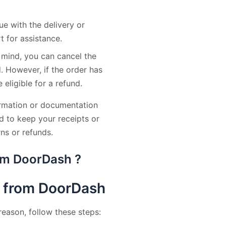
ue with the delivery or
 for assistance.
 mind, you can cancel the
d. However, if the order has
eligible for a refund.
ormation or documentation
d to keep your receipts or
ns or refunds.
rom DoorDash ?
t from DoorDash
reason, follow these steps: