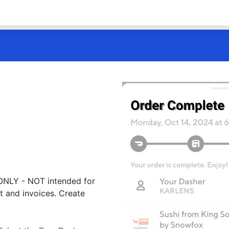
 ONLY - NOT intended for
t and invoices. Create