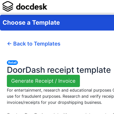
Choose a Template
← Back to Templates
Retail
DoorDash receipt template
Generate Receipt / Invoice
For entertainment, research and educational purposes
use for fraudulent purposes. Research and verify receip
invoices/receipts for your dropshipping business.