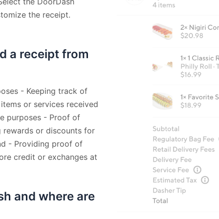
 Select the DoorDash
stomize the receipt.
d a receipt from
oses - Keeping track of
 items or services received
ee purposes - Proof of
 rewards or discounts for
nd - Providing proof of
tore credit or exchanges at
sh and where are