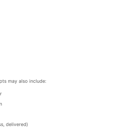
pts may also include:
r
n
s, delivered)