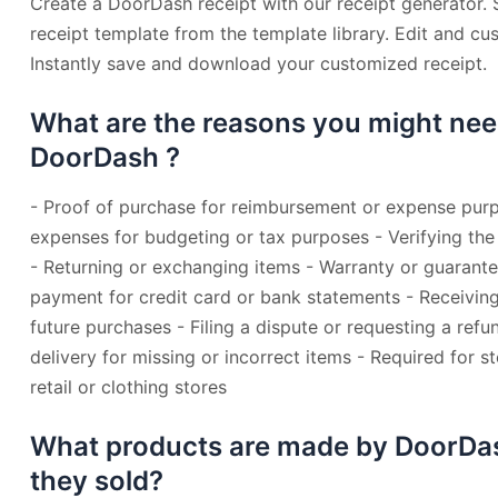
Create a DoorDash receipt with our receipt generator.
receipt template from the template library. Edit and cu
Instantly save and download your customized receipt.
What are the reasons you might nee
DoorDash ?
- Proof of purchase for reimbursement or expense purp
expenses for budgeting or tax purposes - Verifying the
- Returning or exchanging items - Warranty or guarant
payment for credit card or bank statements - Receiving
future purchases - Filing a dispute or requesting a refu
delivery for missing or incorrect items - Required for s
retail or clothing stores
What products are made by DoorDa
they sold?