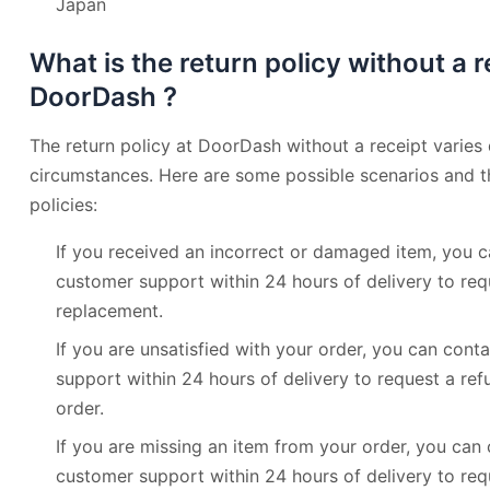
Japan
What is the return policy without a r
DoorDash ?
The return policy at DoorDash without a receipt varies
circumstances. Here are some possible scenarios and t
policies:
If you received an incorrect or damaged item, you
customer support within 24 hours of delivery to req
replacement.
If you are unsatisfied with your order, you can co
support within 24 hours of delivery to request a refu
order.
If you are missing an item from your order, you ca
customer support within 24 hours of delivery to requ