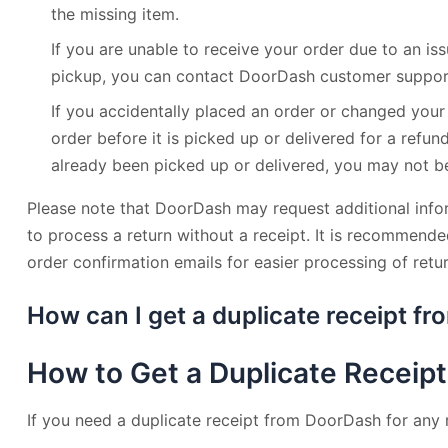
the missing item.
If you are unable to receive your order due to an iss
pickup, you can contact DoorDash customer support
If you accidentally placed an order or changed your
order before it is picked up or delivered for a refun
already been picked up or delivered, you may not be 
Please note that DoorDash may request additional inf
to process a return without a receipt. It is recommende
order confirmation emails for easier processing of retur
How can I get a duplicate receipt f
How to Get a Duplicate Receip
If you need a duplicate receipt from DoorDash for any 