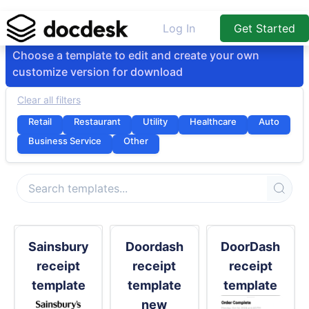
Log In
Get Started
Choose a template to edit and create your own
customize version for download
Clear all filters
Retail
Restaurant
Utility
Healthcare
Auto
Business Service
Other
Sainsbury
Doordash
DoorDash
receipt
receipt
receipt
template
template
template
new