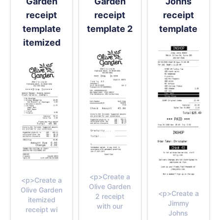
Garden
Garden
Johns
receipt
receipt
receipt
template
template 2
template
itemized
<p>Create a
<p>Create a
Olive Garden
Olive Garden
<p>Create a
2 receipt
itemized
Jimmy
with our
receipt wi
Johns