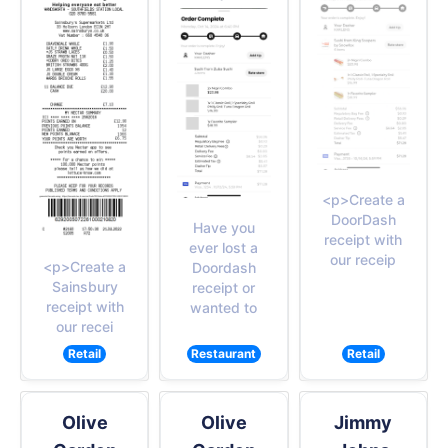
<p>Create a
DoorDash
Have you
receipt with
ever lost a
our receip
<p>Create a
Doordash
Sainsbury
receipt or
receipt with
wanted to
our recei
Retail
Restaurant
Retail
Olive
Olive
Jimmy