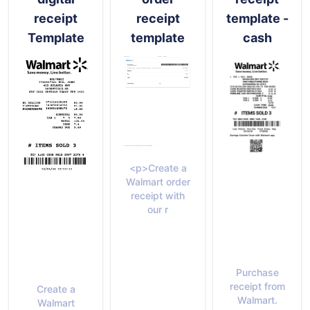
receipt
receipt
template -
Template
template
cash
<p>Create a
Walmart order
receipt with
our r
Purchase
receipt from
Create a
Walmart.
Walmart