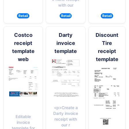
with our
Retail
Retail
Retail
Costco
Darty
Discount
receipt
invoice
Tire
template
template
receipt
web
template
<p>Create a
Darty invoice
Editable
receipt with
invoice
our r
template for