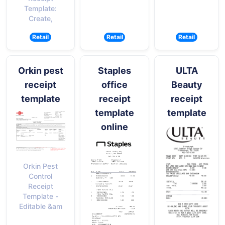
Template:
Create,
Retail
Retail
Retail
Orkin pest
Staples
ULTA
receipt
office
Beauty
template
receipt
receipt
template
template
online
Orkin Pest
Control
Receipt
Template -
Editable &am