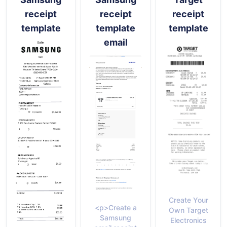
receipt
receipt
receipt
template
template
template
email
Create Your
<p>Create a
Own Target
Samsung
Electronics