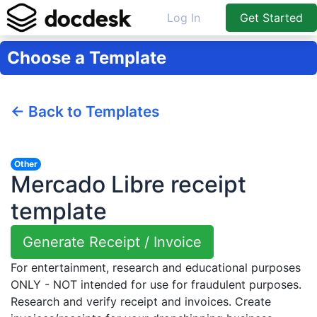
Log In
Get Started
Choose a Template
← Back to Templates
Other
Mercado Libre receipt
template
Generate Receipt / Invoice
For entertainment, research and educational purposes
ONLY - NOT intended for use for fraudulent purposes.
Research and verify receipt and invoices. Create