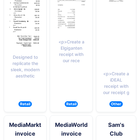
<p>Create a
Elgiganten
receipt with
Designed to
our rece
replicate the
sleek, modern
<p>Create a
aesthetic
iDEAL
receipt with
our receipt g
Retail
Retail
Other
MediaMarkt
MediaWorld
Sam's
invoice
invoice
Club