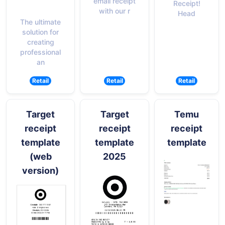
email receipt
Receipt!
with our r
Head
The ultimate
solution for
creating
professional
an
Retail
Retail
Retail
Target
Target
Temu
receipt
receipt
receipt
template
template
template
(web
2025
version)