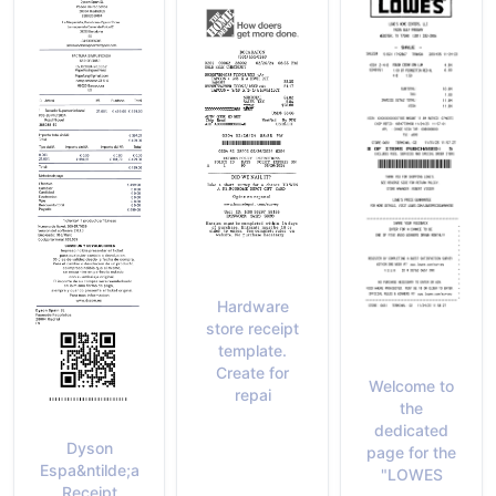
Hardware
store receipt
template.
Create for
Welcome to
repai
the
dedicated
Dyson
page for the
Espa&ntilde;a
"LOWES
Receipt