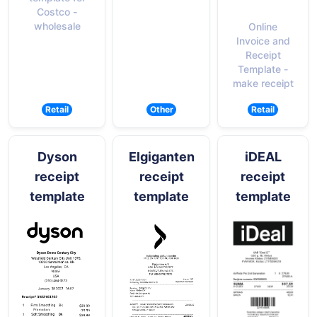
Costco -
wholesale
Online
Invoice and
Receipt
Template -
make receipt
Retail
Other
Retail
Dyson
Elgiganten
iDEAL
receipt
receipt
receipt
template
template
template