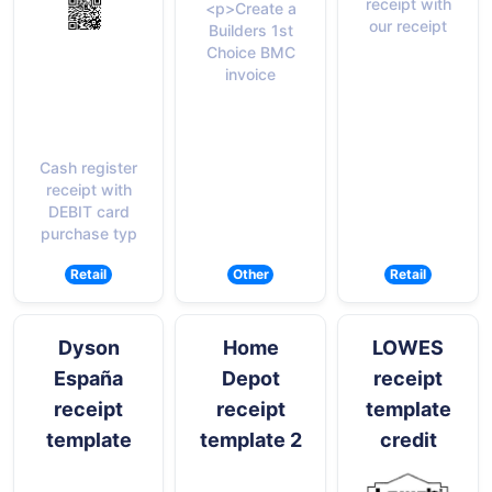
receipt with
<p>Create a
our receipt
Builders 1st
Choice BMC
invoice
Cash register
receipt with
DEBIT card
purchase typ
Retail
Other
Retail
Dyson
Home
LOWES
España
Depot
receipt
receipt
receipt
template
template
template 2
credit