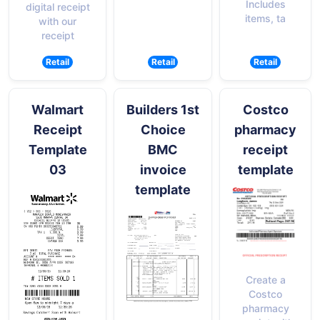
Includes
digital receipt
items, ta
with our
receipt
Retail
Retail
Retail
Walmart
Builders 1st
Costco
Receipt
Choice
pharmacy
Template
BMC
receipt
03
invoice
template
template
Create a
Costco
pharmacy