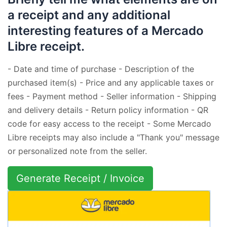
a receipt and any additional
interesting features of a Mercado
Libre receipt.
- Date and time of purchase - Description of the
purchased item(s) - Price and any applicable taxes or
fees - Payment method - Seller information - Shipping
and delivery details - Return policy information - QR
code for easy access to the receipt - Some Mercado
Libre receipts may also include a "Thank you" message
or personalized note from the seller.
Generate Receipt / Invoice