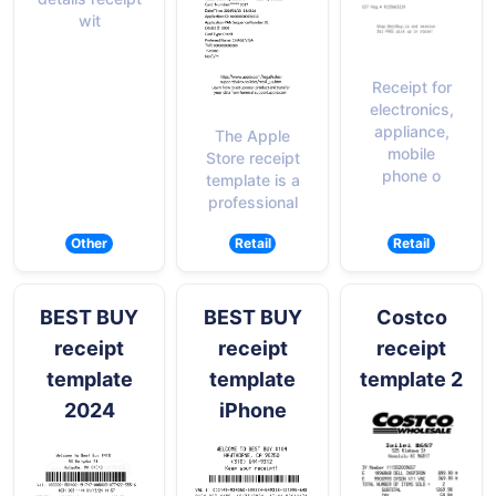
wit
Receipt for
electronics,
appliance,
The Apple
mobile
Store receipt
phone o
template is a
professional
Other
Retail
Retail
BEST BUY
BEST BUY
Costco
receipt
receipt
receipt
template
template
template 2
2024
iPhone