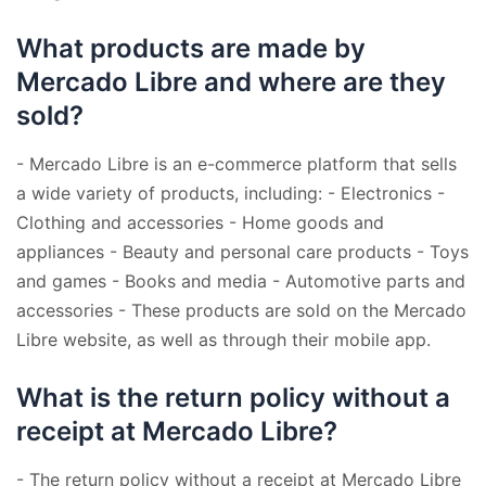
What products are made by
Mercado Libre and where are they
sold?
- Mercado Libre is an e-commerce platform that sells
a wide variety of products, including: - Electronics -
Clothing and accessories - Home goods and
appliances - Beauty and personal care products - Toys
and games - Books and media - Automotive parts and
accessories - These products are sold on the Mercado
Libre website, as well as through their mobile app.
What is the return policy without a
receipt at Mercado Libre?
- The return policy without a receipt at Mercado Libre