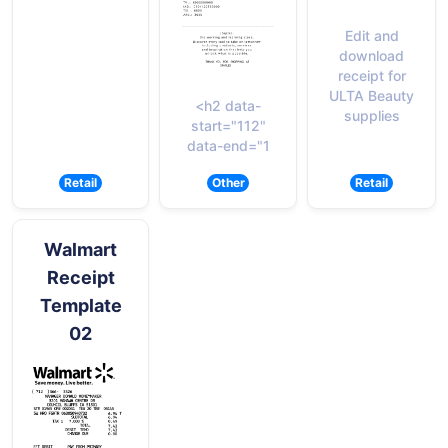
Edit and
download
receipt for
ULTA Beauty
<h2 data-
supplies
start="112"
data-end="1
Retail
Other
Retail
Walmart
Receipt
Template
02