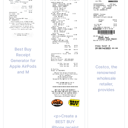
Best Buy
Receipt
Generator for
Apple AirPods
Costco, the
and M
renowned
wholesale
retailer,
provides
<p>Create a
BEST BUY
iPhone receipt