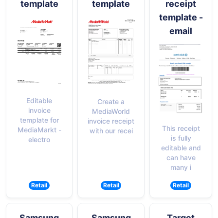
template
template
receipt
template -
email
Editable
Create a
invoice
MediaWorld
template for
invoice receipt
This receipt
MediaMarkt -
with our recei
is fully
electro
editable and
can have
many i
Retail
Retail
Retail
Samsung
Samsung
Target