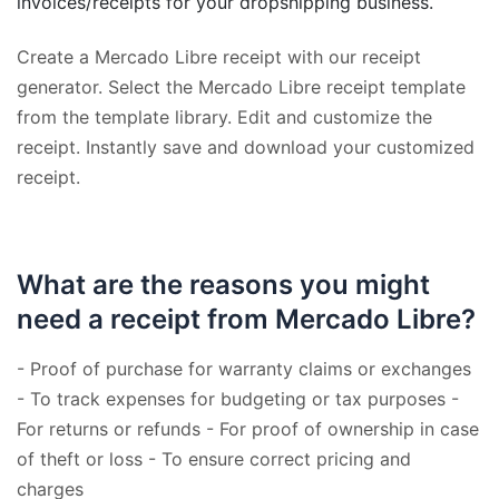
invoices/receipts for your dropshipping business.
Create a Mercado Libre receipt with our receipt
generator. Select the Mercado Libre receipt template
from the template library. Edit and customize the
receipt. Instantly save and download your customized
receipt.
What are the reasons you might
need a receipt from Mercado Libre?
- Proof of purchase for warranty claims or exchanges
- To track expenses for budgeting or tax purposes -
For returns or refunds - For proof of ownership in case
of theft or loss - To ensure correct pricing and
charges