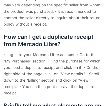
may vary depending on the specific seller from whom
the product was purchased. - It is recommended to
contact the seller directly to inquire about their return
policy without a receipt.
How can I get a duplicate receipt
from Mercado Libre?
- Log in to your Mercado Libre account. - Go to the
"My Purchases" section. - Find the purchase for which
you need a duplicate receipt and click on it. - On the
right side of the page, click on "View details." - Scroll
down to the "Billing" section and click on "View
receipt." - You can then print or save the duplicate
receipt.
Briefly tell me what elements are on