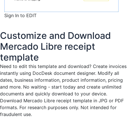
Sign In to EDIT
Customize and Download
Mercado Libre receipt
template
Need to edit this template and download?
Create invoices
instantly
using DocDesk document designer. Modify all
dates, business information, product information, pricing
and more. No waiting - start today and create unlimited
documents and quickly download to your device.
Download Mercado Libre receipt template in JPG or PDF
formats. For research purposes only. Not intended for
fraudulent use.