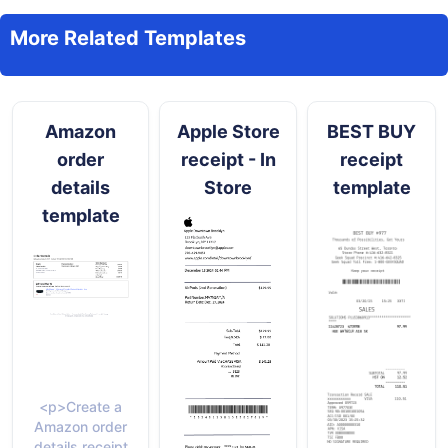
More Related Templates
Amazon
Apple Store
BEST BUY
order
receipt - In
receipt
details
Store
template
template
<p>Create a
Amazon order
details receipt