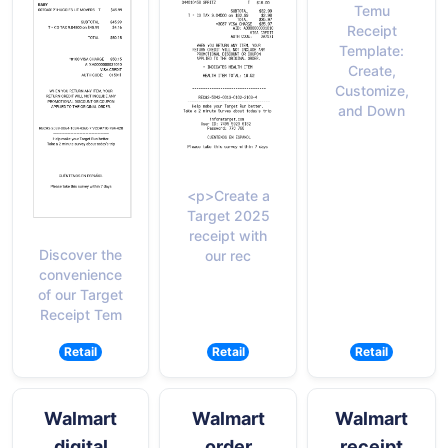
Temu
Receipt
Template:
Create,
Customize,
and Down
<p>Create a
Target 2025
receipt with
Discover the
our rec
convenience
of our Target
Receipt Tem
Retail
Retail
Retail
Walmart
Walmart
Walmart
digital
order
receipt