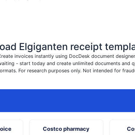
ad Elgiganten receipt templ
reate invoices instantly
using DocDesk document designer. 
waiting - start today and create unlimited documents and
ormats. For research purposes only. Not intended for fraud
hoice
Costco pharmacy
Co