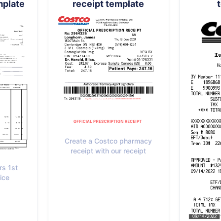
mplate
receipt template
Create a Costco pharmacy
receipt with our receipt
rs 1st
ice