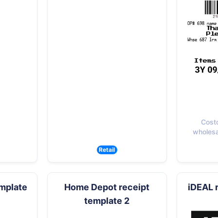
Cost
wholesal
Retail
emplate
Home Depot receipt
iDEAL 
template 2