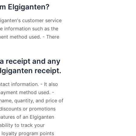
om Elgiganten?
giganten's customer service
de information such as the
ment method used. - There
 a receipt and any
Elgiganten receipt.
act information. - It also
 payment method used. -
name, quantity, and price of
y discounts or promotions
eatures of an Elgiganten
ability to track your
f loyalty program points