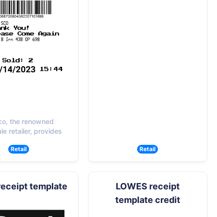
co, the renowned
e retailer, provides
Retail
Retail
receipt template
LOWES receipt
template credit