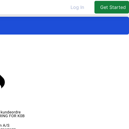
Log In
Get Started