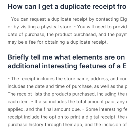
How can I get a duplicate receipt fr
- You can request a duplicate receipt by contacting El
or by visiting a physical store. - You will need to provi
date of purchase, the product purchased, and the pay
may be a fee for obtaining a duplicate receipt.
Briefly tell me what elements are on
additional interesting features of a 
- The receipt includes the store name, address, and cont
includes the date and time of purchase, as well as the
The receipt lists the products purchased, including the 
each item. - It also includes the total amount paid, an
applied, and the final amount due. - Some interesting f
receipt include the option to print a digital receipt, the 
purchase history through their app, and the inclusion o