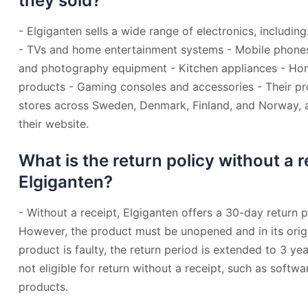
they sold?
- Elgiganten sells a wide range of electronics, includi
- TVs and home entertainment systems - Mobile phone
and photography equipment - Kitchen appliances - Ho
products - Gaming consoles and accessories - Their pro
stores across Sweden, Denmark, Finland, and Norway, a
their website.
What is the return policy without a r
Elgiganten?
- Without a receipt, Elgiganten offers a 30-day return 
However, the product must be unopened and in its origi
product is faulty, the return period is extended to 3 y
not eligible for return without a receipt, such as softw
products.