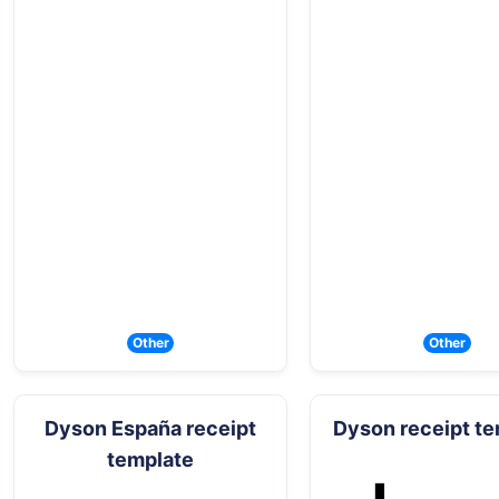
Other
Other
Dyson España receipt
Dyson receipt t
template