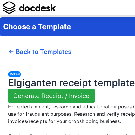
Choose a Template
← Back to Templates
Retail
Elgiganten receipt template
Generate Receipt / Invoice
For entertainment, research and educational purposes
use for fraudulent purposes. Research and verify receip
invoices/receipts for your dropshipping business.