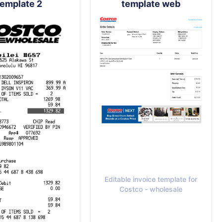
template 2
template web
Editable invoice template for
Costco - wholesale