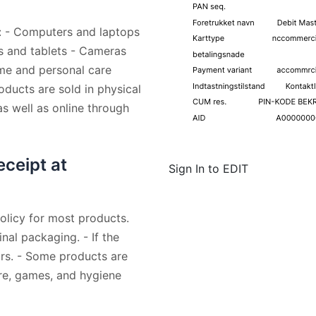
ng: - Computers and laptops
s and tablets - Cameras
me and personal care
ducts are sold in physical
s well as online through
eceipt at
Sign In to EDIT
policy for most products.
nal packaging. - If the
ears. - Some products are
are, games, and hygiene