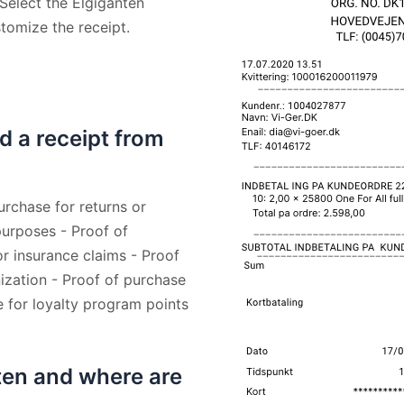
 Select the Elgiganten
stomize the receipt.
d a receipt from
urchase for returns or
urposes - Proof of
r insurance claims - Proof
zation - Proof of purchase
e for loyalty program points
ten and where are