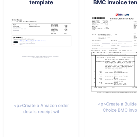
template
BMC invoice te
<p>Create a Builde
<p>Create a Amazon order
Choice BMC invo
details receipt wit