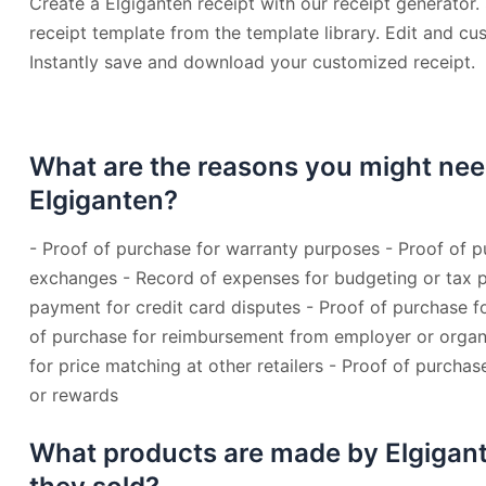
Create a Elgiganten receipt with our receipt generator.
receipt template from the template library. Edit and cu
Instantly save and download your customized receipt.
What are the reasons you might nee
Elgiganten?
- Proof of purchase for warranty purposes - Proof of p
exchanges - Record of expenses for budgeting or tax p
payment for credit card disputes - Proof of purchase fo
of purchase for reimbursement from employer or organi
for price matching at other retailers - Proof of purchas
or rewards
What products are made by Elgigan