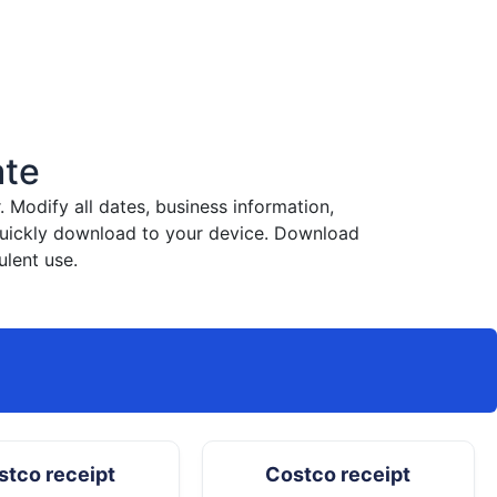
ate
Modify all dates, business information,
 quickly download to your device. Download
ulent use.
stco receipt
Costco receipt