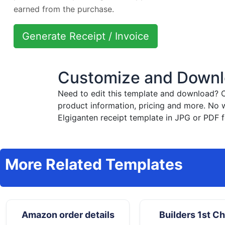
earned from the purchase.
Generate Receipt / Invoice
Customize and Downlo
Need to edit this template and download?
C
product information, pricing and more. No 
Elgiganten receipt template in JPG or PDF f
More Related Templates
Amazon order details
Builders 1st C