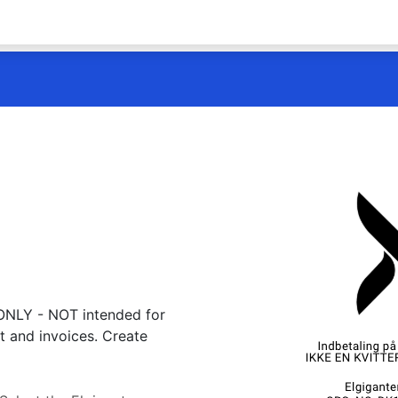
 ONLY - NOT intended for
t and invoices. Create