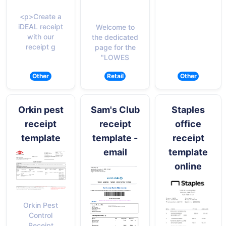
<p>Create a
iDEAL receipt
Welcome to
with our
the dedicated
receipt g
page for the
"LOWES
Other
Retail
Other
Orkin pest
Sam's Club
Staples
receipt
receipt
office
template
template -
receipt
email
template
online
Orkin Pest
Control
Receipt