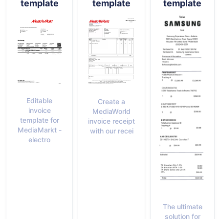
template
template
template
Editable
Create a
invoice
MediaWorld
template for
invoice receipt
MediaMarkt -
with our recei
electro
The ultimate
solution for