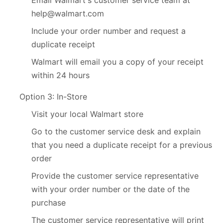
help@walmart.com
Include your order number and request a
duplicate receipt
Walmart will email you a copy of your receipt
within 24 hours
Option 3: In-Store
Visit your local Walmart store
Go to the customer service desk and explain
that you need a duplicate receipt for a previous
order
Provide the customer service representative
with your order number or the date of the
purchase
The customer service representative will print