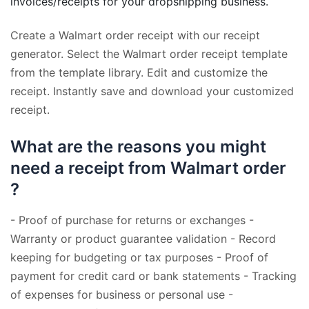
invoices/receipts for your dropshipping business.
Create a Walmart order receipt with our receipt
generator. Select the Walmart order receipt template
from the template library. Edit and customize the
receipt. Instantly save and download your customized
receipt.
What are the reasons you might
need a receipt from Walmart order
?
- Proof of purchase for returns or exchanges -
Warranty or product guarantee validation - Record
keeping for budgeting or tax purposes - Proof of
payment for credit card or bank statements - Tracking
of expenses for business or personal use -