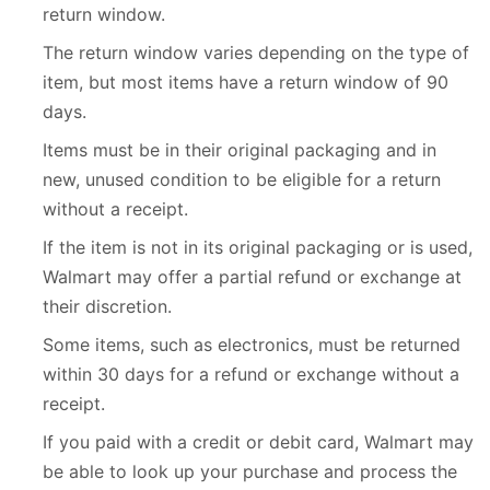
return window.
The return window varies depending on the type of
item, but most items have a return window of 90
days.
Items must be in their original packaging and in
new, unused condition to be eligible for a return
without a receipt.
If the item is not in its original packaging or is used,
Walmart may offer a partial refund or exchange at
their discretion.
Some items, such as electronics, must be returned
within 30 days for a refund or exchange without a
receipt.
If you paid with a credit or debit card, Walmart may
be able to look up your purchase and process the