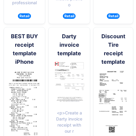
professional
o
Retail
Retail
Retail
BEST BUY
Darty
Discount
receipt
invoice
Tire
template
template
receipt
iPhone
template
<p>Create a
Darty invoice
receipt with
our r