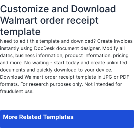
Customize and Download
Walmart order receipt
template
Need to edit this template and download?
Create invoices
instantly
using DocDesk document designer. Modify all
dates, business information, product information, pricing
and more. No waiting - start today and create unlimited
documents and quickly download to your device.
Download Walmart order receipt template in JPG or PDF
formats. For research purposes only. Not intended for
fraudulent use.
More Related Templates