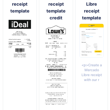
receipt
receipt
Libre
template
template
receipt
credit
template
<p>Create a
Mercado
Libre receipt
with our r