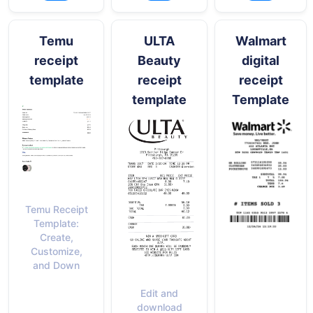
Temu
ULTA
Walmart
receipt
Beauty
digital
template
receipt
receipt
template
Template
Temu Receipt
Template:
Create,
Customize,
and Down
Edit and
download