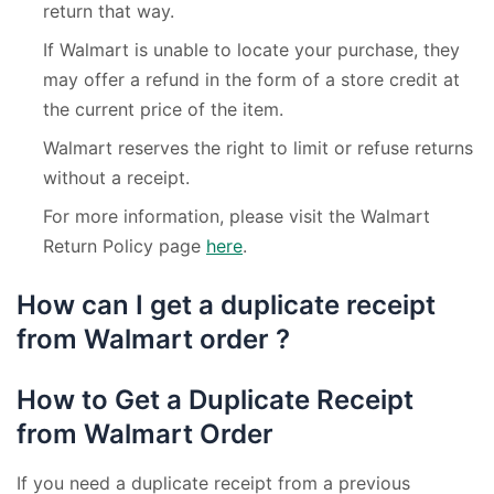
return that way.
If Walmart is unable to locate your purchase, they
may offer a refund in the form of a store credit at
the current price of the item.
Walmart reserves the right to limit or refuse returns
without a receipt.
For more information, please visit the Walmart
Return Policy page
here
.
How can I get a duplicate receipt
from Walmart order ?
How to Get a Duplicate Receipt
from Walmart Order
If you need a duplicate receipt from a previous