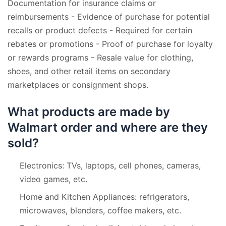
Documentation for insurance claims or
reimbursements - Evidence of purchase for potential
recalls or product defects - Required for certain
rebates or promotions - Proof of purchase for loyalty
or rewards programs - Resale value for clothing,
shoes, and other retail items on secondary
marketplaces or consignment shops.
What products are made by
Walmart order and where are they
sold?
Electronics: TVs, laptops, cell phones, cameras,
video games, etc.
Home and Kitchen Appliances: refrigerators,
microwaves, blenders, coffee makers, etc.