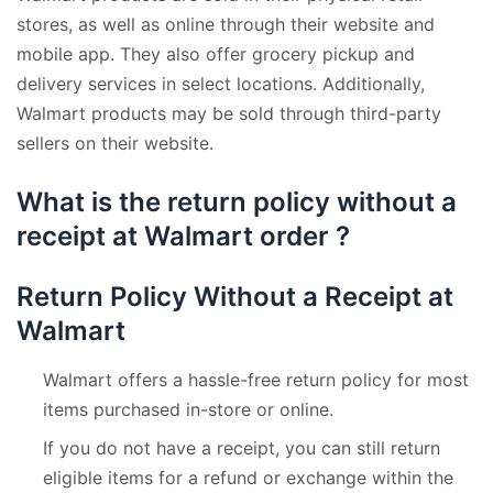
stores, as well as online through their website and
mobile app. They also offer grocery pickup and
delivery services in select locations. Additionally,
Walmart products may be sold through third-party
sellers on their website.
What is the return policy without a
receipt at Walmart order ?
Return Policy Without a Receipt at
Walmart
Walmart offers a hassle-free return policy for most
items purchased in-store or online.
If you do not have a receipt, you can still return
eligible items for a refund or exchange within the