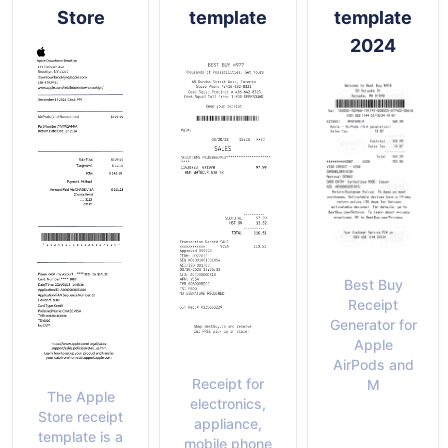
Store
template
template
2024
Best Buy
Receipt
Generator for
Apple
AirPods and
Receipt for
M
The Apple
electronics,
Store receipt
appliance,
template is a
mobile phone