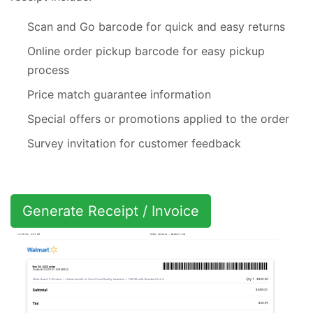
Scan and Go barcode for quick and easy returns
Online order pickup barcode for easy pickup
process
Price match guarantee information
Special offers or promotions applied to the order
Survey invitation for customer feedback
Generate Receipt / Invoice