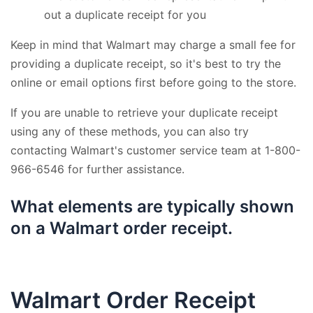
out a duplicate receipt for you
Keep in mind that Walmart may charge a small fee for
providing a duplicate receipt, so it's best to try the
online or email options first before going to the store.
If you are unable to retrieve your duplicate receipt
using any of these methods, you can also try
contacting Walmart's customer service team at 1-800-
966-6546 for further assistance.
What elements are typically shown
on a Walmart order receipt.
Walmart Order Receipt