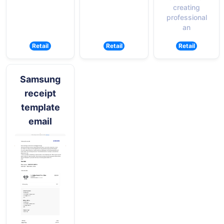
creating
professional
an
Retail
Retail
Retail
Samsung
receipt
template
email