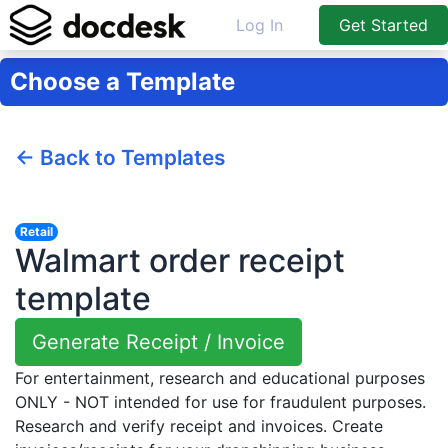
Log In
Get Started
Choose a Template
← Back to Templates
Retail
Walmart order receipt
template
Generate Receipt / Invoice
For entertainment, research and educational purposes
ONLY - NOT intended for use for fraudulent purposes.
Research and verify receipt and invoices. Create