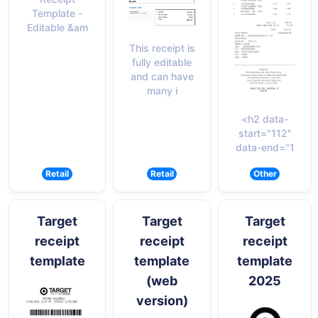
Template -
Editable &am
This receipt is
fully editable
and can have
many i
<h2 data-
start="112"
data-end="1
Retail
Retail
Other
Target
Target
Target
receipt
receipt
receipt
template
template
template
(web
2025
version)