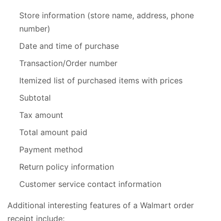
Store information (store name, address, phone
number)
Date and time of purchase
Transaction/Order number
Itemized list of purchased items with prices
Subtotal
Tax amount
Total amount paid
Payment method
Return policy information
Customer service contact information
Additional interesting features of a Walmart order
receipt include: