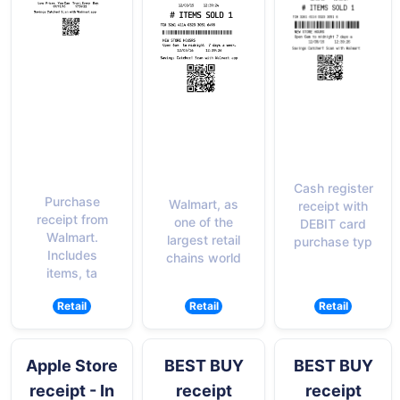
Cash register
Purchase
Walmart, as
receipt with
receipt from
one of the
DEBIT card
Walmart.
largest retail
purchase typ
Includes
chains world
items, ta
Retail
Retail
Retail
Apple Store
BEST BUY
BEST BUY
receipt - In
receipt
receipt