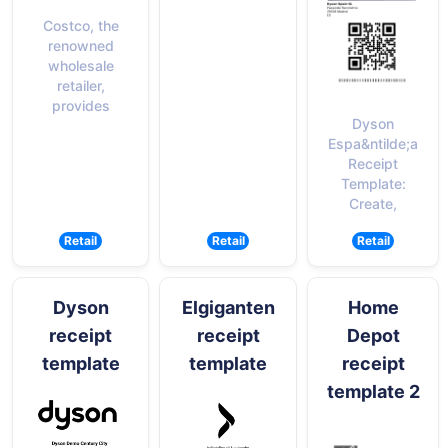
Costco, the
renowned
wholesale
retailer,
provides
Dyson
Espa&ntilde;a
Receipt
Template:
Create,
Retail
Retail
Retail
Dyson
Elgiganten
Home
receipt
receipt
Depot
template
template
receipt
template 2