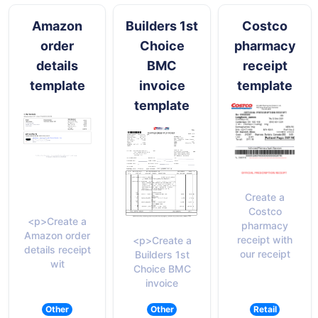
Amazon
Builders 1st
Costco
order
Choice
pharmacy
details
BMC
receipt
template
invoice
template
template
Create a
Costco
<p>Create a
pharmacy
Amazon order
receipt with
<p>Create a
details receipt
our receipt
Builders 1st
wit
Choice BMC
invoice
Other
Other
Retail