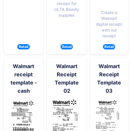
receipt for
ULTA Beauty
Create a
supplies
Walmart
digital receipt
with our
receipt
Retail
Retail
Retail
Walmart
Walmart
Walmart
receipt
Receipt
Receipt
template -
Template
Template
cash
02
03