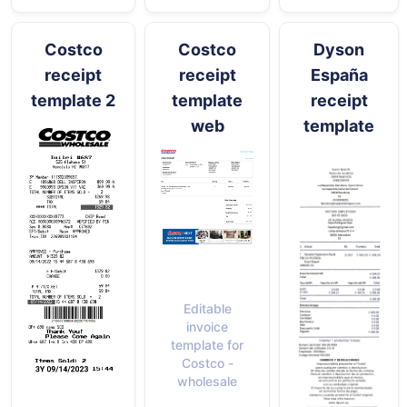
Costco
Costco
Dyson
receipt
receipt
España
template 2
template
receipt
web
template
Editable
invoice
template for
Costco -
wholesale