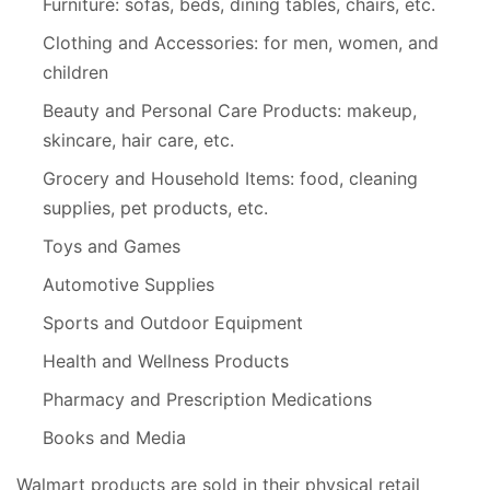
Furniture: sofas, beds, dining tables, chairs, etc.
Clothing and Accessories: for men, women, and
children
Beauty and Personal Care Products: makeup,
skincare, hair care, etc.
Grocery and Household Items: food, cleaning
supplies, pet products, etc.
Toys and Games
Automotive Supplies
Sports and Outdoor Equipment
Health and Wellness Products
Pharmacy and Prescription Medications
Books and Media
Walmart products are sold in their physical retail