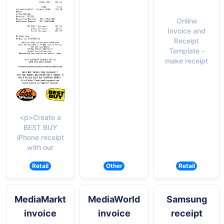
Online
Invoice and
Receipt
Template -
make receipt
<p>Create a
BEST BUY
iPhone receipt
with our
Retail
Other
Retail
MediaMarkt
MediaWorld
Samsung
invoice
invoice
receipt