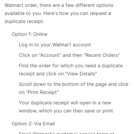
Walmart order, there are a few different options
available to you. Here's how you can request a
duplicate receipt:
Option 1: Online
Log in to your Walmart account
Click on "Account" and then "Recent Orders"
Find the order for which you need a duplicate
receipt and click on "View Details"
Scroll down to the bottom of the page and click
on "Print Receipt"
Your duplicate receipt will open in a new
window, which you can then save or print
Option 2: Via Email
Email Walmart's customer service team at