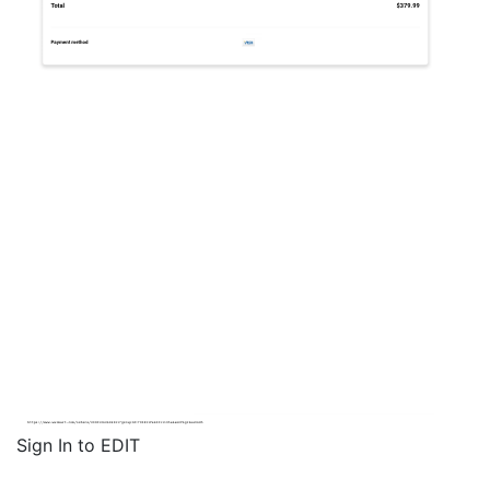
Sign In to EDIT