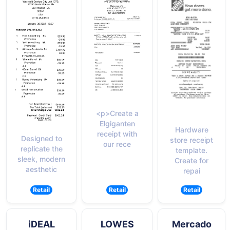
<p>Create a
Elgiganten
Hardware
receipt with
Designed to
store receipt
our rece
replicate the
template.
sleek, modern
Create for
aesthetic
repai
Retail
Retail
Retail
iDEAL
LOWES
Mercado