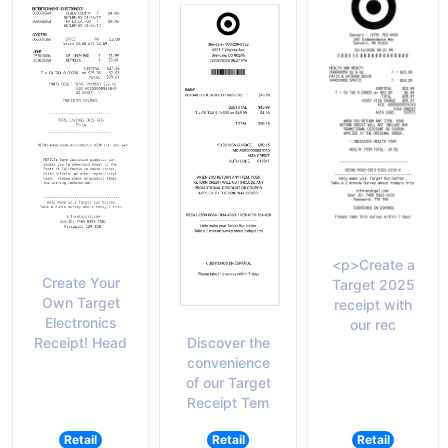
<p>Create a
Create Your
Target 2025
Own Target
receipt with
Electronics
our rec
Discover the
Receipt! Head
convenience
of our Target
Receipt Tem
Retail
Retail
Retail