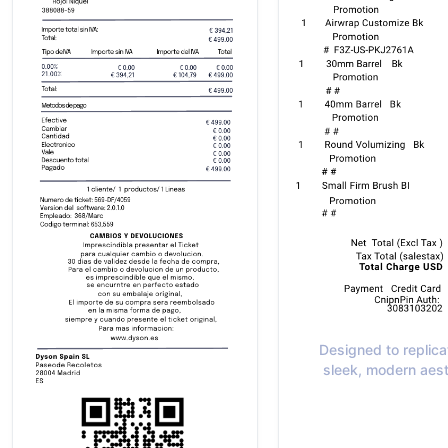
Designed to replica
sleek, modern aest