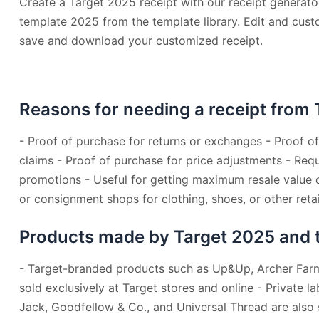
Create a Target 2025 receipt with our receipt generator
template 2025 from the template library. Edit and custo
save and download your customized receipt.
Reasons for needing a receipt from 
- Proof of purchase for returns or exchanges - Proof o
claims - Proof of purchase for price adjustments - Requ
promotions - Useful for getting maximum resale value
or consignment shops for clothing, shoes, or other retai
Products made by Target 2025 and the
- Target-branded products such as Up&Up, Archer Farm
sold exclusively at Target stores and online - Private l
Jack, Goodfellow & Co., and Universal Thread are also s