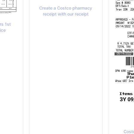
Create a Costco pharmacy
receipt with our receipt
rs 1st
ice
Cost