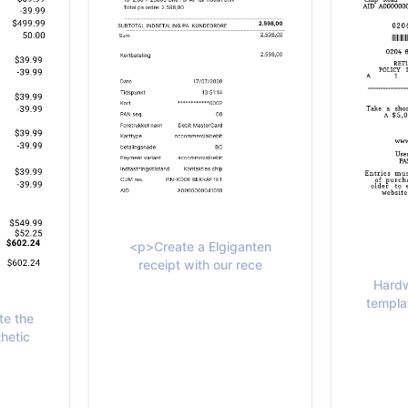
<p>Create a Elgiganten
receipt with our rece
Hardw
templat
te the
hetic