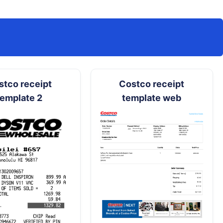
stco receipt
Costco receipt
template 2
template web