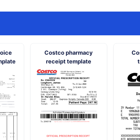
hoice
Costco pharmacy
Co
mplate
receipt template