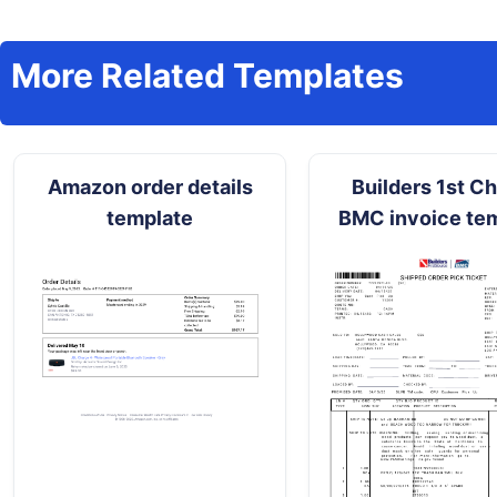
More Related Templates
Amazon order details
Builders 1st C
template
BMC invoice te