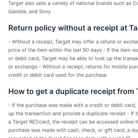
Target also sells a variety of national brands such as 
Gamble, and Sony
Return policy without a receipt at T
- Without a receipt, Target may offer a refund or excha
price of the item within the last 90 days - If the item 
or debit card, Target may be able to look up the trans
or exchange - Without a receipt, returns for mobile pu
credit or debit card used for the purchase
How to get a duplicate receipt from
- If the purchase was made with a credit or debit card,
up the transaction and provide a duplicate receipt - I
a Target REDcard, the receipt can be accessed online t
purchase was made with cash, check, or gift card, a du