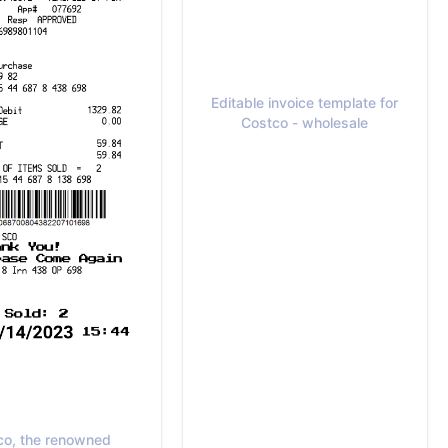
Editable invoice template for
Costco - wholesale
co, the renowned