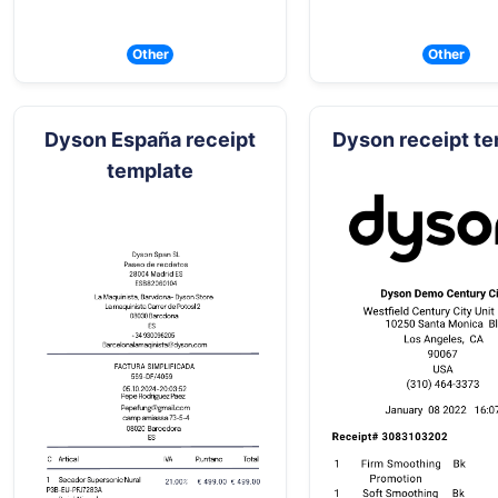
Other
Other
Dyson España receipt
Dyson receipt t
template