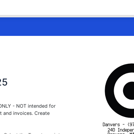
25
 ONLY - NOT intended for
t and invoices. Create