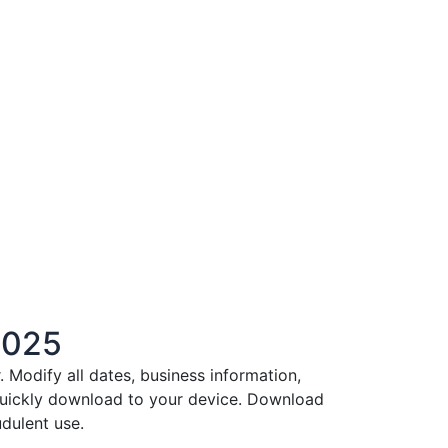
2025
Modify all dates, business information,
 quickly download to your device. Download
dulent use.