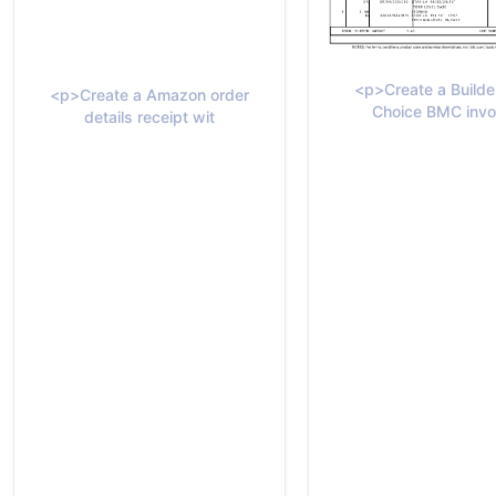
<p>Create a Builde
<p>Create a Amazon order
Choice BMC invo
details receipt wit