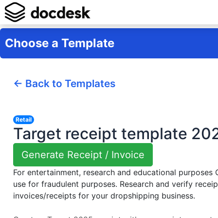
Choose a Template
← Back to Templates
Retail
Target receipt template 20
Generate Receipt / Invoice
For entertainment, research and educational purposes
use for fraudulent purposes. Research and verify receip
invoices/receipts for your dropshipping business.