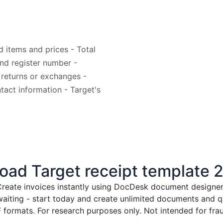
d items and prices - Total
nd register number -
 returns or exchanges -
tact information - Target's
ad Target receipt template 
reate invoices instantly
using DocDesk document designer. 
waiting - start today and create unlimited documents and
formats. For research purposes only. Not intended for frau