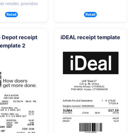
e retailer, provides
Retail
Retail
Depot receipt
iDEAL receipt template
template 2