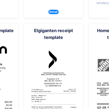
wholesal
Retail
emplate
Elgiganten receipt
Home 
template