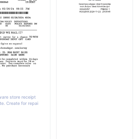
are store receipt
e. Create for repai