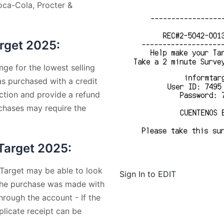
Coca-Cola, Procter &
arget 2025:
nge for the lowest selling
was purchased with a credit
action and provide a refund
rchases may require the
 Target 2025:
 Target may be able to look
Sign In to EDIT
f the purchase was made with
hrough the account - If the
plicate receipt can be