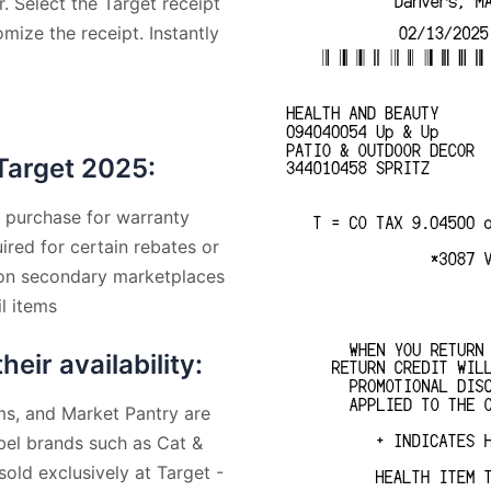
. Select the Target receipt
mize the receipt. Instantly
Target 2025:
f purchase for warranty
ired for certain rebates or
 on secondary marketplaces
l items
ir availability:
s, and Market Pantry are
abel brands such as Cat &
old exclusively at Target -