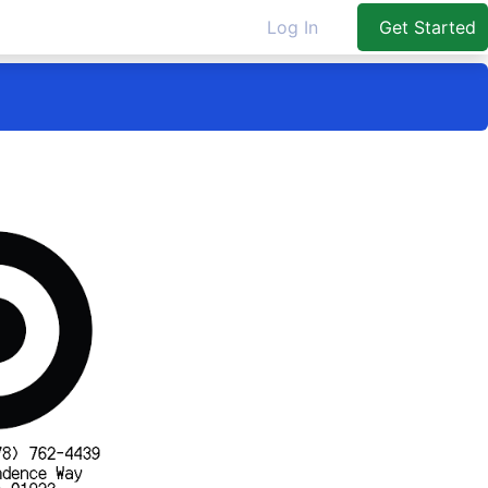
Log In
Get Started