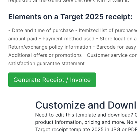
requested at the Guest Services desk with a valid ID
Elements on a Target 2025 receipt:
- Date and time of purchase - Itemized list of purchase
amount paid - Payment method used - Store location a
Return/exchange policy information - Barcode for easy
Additional offers or promotions - Customer service con
satisfaction guarantee statement
Generate Receipt / Invoice
Customize and Downlo
Need to edit this template and download?
C
product information, pricing and more. No 
Target receipt template 2025 in JPG or PDF 