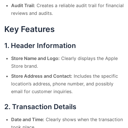
Audit Trail:
Creates a reliable audit trail for financial
reviews and audits.
Key Features
1.
Header Information
Store Name and Logo:
Clearly displays the Apple
Store brand.
Store Address and Contact:
Includes the specific
location’s address, phone number, and possibly
email for customer inquiries.
2.
Transaction Details
Date and Time:
Clearly shows when the transaction
took place.