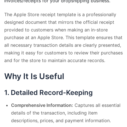
invoices/receipts for your dropshipping business.
The Apple Store receipt template is a professionally
designed document that mirrors the official receipt
provided to customers when making an in-store
purchase at an Apple Store. This template ensures that
all necessary transaction details are clearly presented,
making it easy for customers to review their purchases
and for the store to maintain accurate records.
Why It Is Useful
1.
Detailed Record-Keeping
Comprehensive Information:
Captures all essential
details of the transaction, including item
descriptions, prices, and payment information.