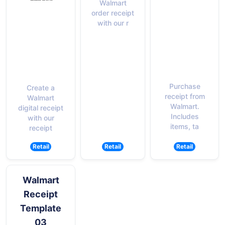
Walmart
order receipt
with our r
Purchase
Create a
receipt from
Walmart
Walmart.
digital receipt
Includes
with our
items, ta
receipt
Retail
Retail
Retail
Walmart
Receipt
Template
03