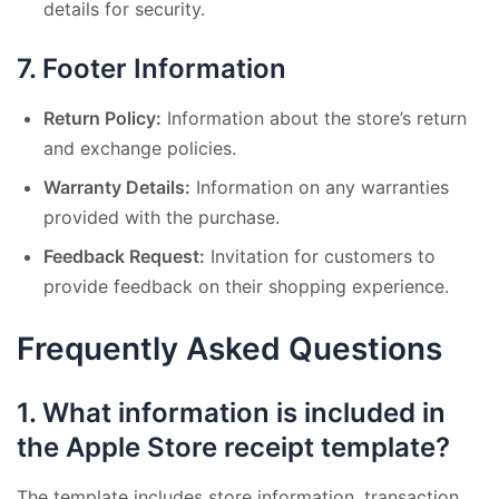
details for security.
7.
Footer Information
Return Policy:
Information about the store’s return
and exchange policies.
Warranty Details:
Information on any warranties
provided with the purchase.
Feedback Request:
Invitation for customers to
provide feedback on their shopping experience.
Frequently Asked Questions
1.
What information is included in
the Apple Store receipt template?
The template includes store information, transaction