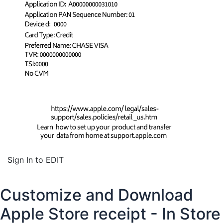
Sign In to EDIT
Customize and Download
Apple Store receipt - In Store