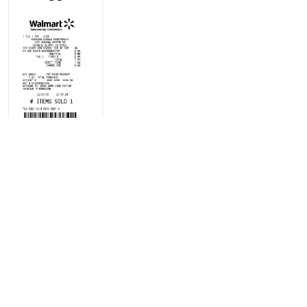
Cash register
receipt with
DEBIT card
purchase typ