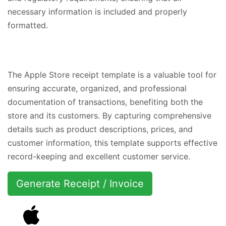
necessary information is included and properly
formatted.
The Apple Store receipt template is a valuable tool for
ensuring accurate, organized, and professional
documentation of transactions, benefiting both the
store and its customers. By capturing comprehensive
details such as product descriptions, prices, and
customer information, this template supports effective
record-keeping and excellent customer service.
Generate Receipt / Invoice