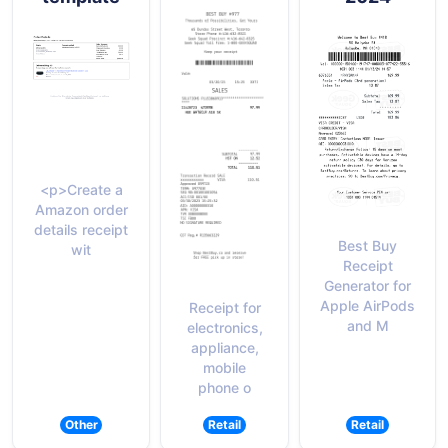
<p>Create a
Amazon order
details receipt
Best Buy
wit
Receipt
Generator for
Apple AirPods
Receipt for
and M
electronics,
appliance,
mobile
phone o
Other
Retail
Retail