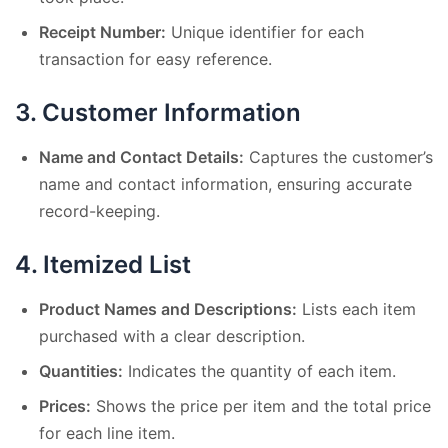
Receipt Number:
Unique identifier for each
transaction for easy reference.
3.
Customer Information
Name and Contact Details:
Captures the customer’s
name and contact information, ensuring accurate
record-keeping.
4.
Itemized List
Product Names and Descriptions:
Lists each item
purchased with a clear description.
Quantities:
Indicates the quantity of each item.
Prices:
Shows the price per item and the total price
for each line item.