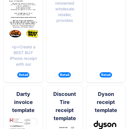
renowned
wholesale
retailer,
provides
<p>Create a
BEST BUY
iPhone receipt
with our
Retail
Retail
Retail
Darty
Discount
Dyson
invoice
Tire
receipt
template
receipt
template
template