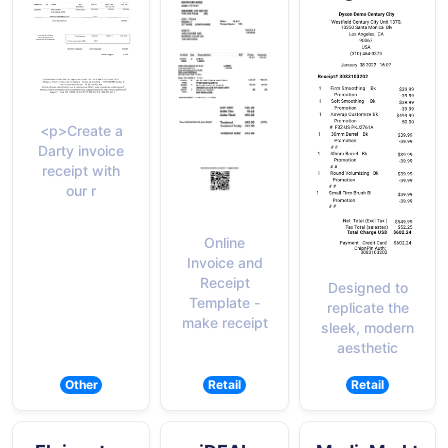
<p>Create a
Darty invoice
receipt with
our r
Online
Invoice and
Receipt
Designed to
Template -
replicate the
make receipt
sleek, modern
aesthetic
Other
Retail
Retail