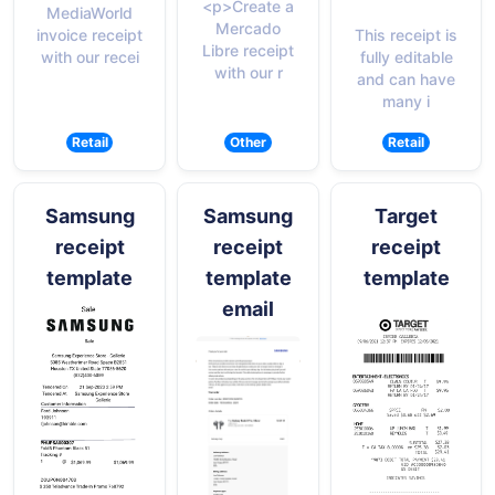
<p>Create a
MediaWorld
Mercado
This receipt is
invoice receipt
Libre receipt
fully editable
with our recei
with our r
and can have
many i
Retail
Other
Retail
Samsung
Samsung
Target
receipt
receipt
receipt
template
template
template
email