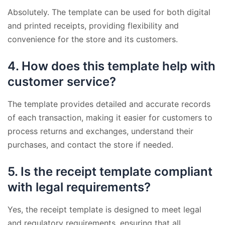
Absolutely. The template can be used for both digital
and printed receipts, providing flexibility and
convenience for the store and its customers.
4.
How does this template help with
customer service?
The template provides detailed and accurate records
of each transaction, making it easier for customers to
process returns and exchanges, understand their
purchases, and contact the store if needed.
5.
Is the receipt template compliant
with legal requirements?
Yes, the receipt template is designed to meet legal
and regulatory requirements, ensuring that all