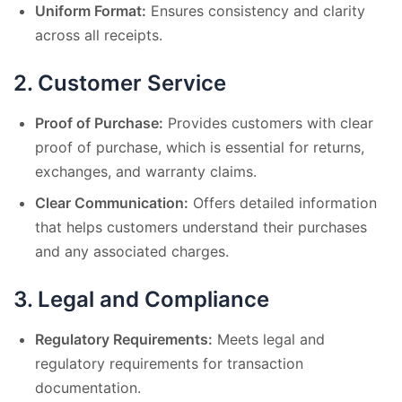
Uniform Format:
Ensures consistency and clarity
across all receipts.
2.
Customer Service
Proof of Purchase:
Provides customers with clear
proof of purchase, which is essential for returns,
exchanges, and warranty claims.
Clear Communication:
Offers detailed information
that helps customers understand their purchases
and any associated charges.
3.
Legal and Compliance
Regulatory Requirements:
Meets legal and
regulatory requirements for transaction
documentation.