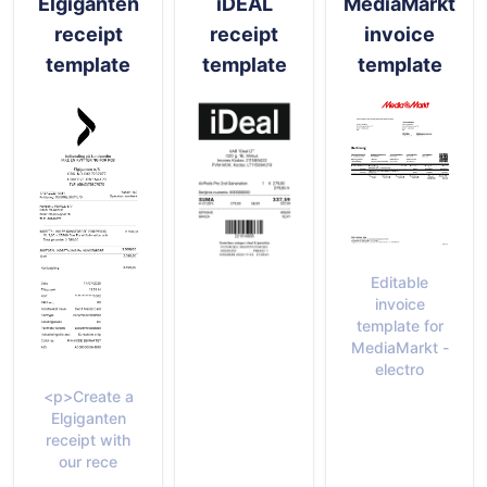
Elgiganten
iDEAL
MediaMarkt
receipt
receipt
invoice
template
template
template
Editable
invoice
template for
MediaMarkt -
electro
<p>Create a
Elgiganten
receipt with
our rece