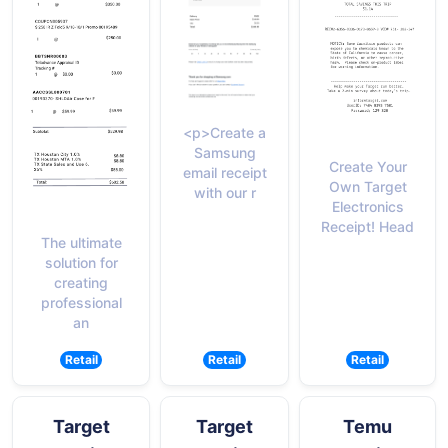
<p>Create a
Samsung
Create Your
email receipt
Own Target
with our r
Electronics
Receipt! Head
The ultimate
solution for
creating
professional
an
Retail
Retail
Retail
Target
Target
Temu