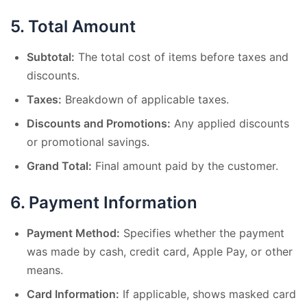
5.
Total Amount
Subtotal:
The total cost of items before taxes and
discounts.
Taxes:
Breakdown of applicable taxes.
Discounts and Promotions:
Any applied discounts
or promotional savings.
Grand Total:
Final amount paid by the customer.
6.
Payment Information
Payment Method:
Specifies whether the payment
was made by cash, credit card, Apple Pay, or other
means.
Card Information:
If applicable, shows masked card