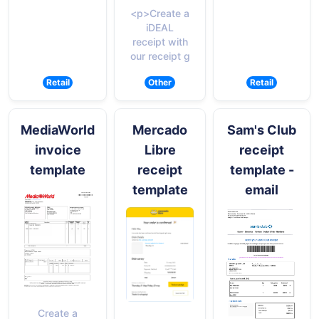
<p>Create a
iDEAL
receipt with
our receipt g
Retail
Other
Retail
MediaWorld
Mercado
Sam's Club
invoice
Libre
receipt
template
receipt
template -
template
email
Create a