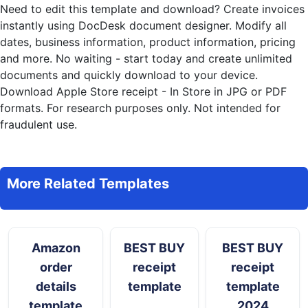
Need to edit this template and download?
Create invoices
instantly
using DocDesk document designer. Modify all
dates, business information, product information, pricing
and more. No waiting - start today and create unlimited
documents and quickly download to your device.
Download Apple Store receipt - In Store in JPG or PDF
formats. For research purposes only. Not intended for
fraudulent use.
More Related Templates
Amazon
BEST BUY
BEST BUY
order
receipt
receipt
details
template
template
template
2024