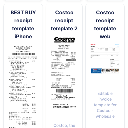
BEST BUY
Costco
Costco
receipt
receipt
receipt
template
template 2
template
iPhone
web
Editable
invoice
template for
Costco -
wholesale
Costco, the