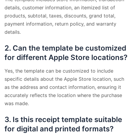
details, customer information, an itemized list of
products, subtotal, taxes, discounts, grand total,
payment information, return policy, and warranty
details.
2.
Can the template be customized
for different Apple Store locations?
Yes, the template can be customized to include
specific details about the Apple Store location, such
as the address and contact information, ensuring it
accurately reflects the location where the purchase
was made.
3.
Is this receipt template suitable
for digital and printed formats?