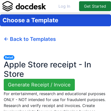
Log In
Get Started
Choose a Template
← Back to Templates
Retail
Apple Store receipt - In
Store
Generate Receipt / Invoice
For entertainment, research and educational purposes
ONLY - NOT intended for use for fraudulent purposes.
Research and verify receipt and invoices. Create