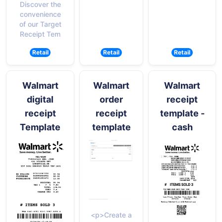
Discover the
convenience
of our Target
Receipt Tem
Retail
Retail
Retail
Walmart
Walmart
Walmart
digital
order
receipt
receipt
receipt
template -
Template
template
cash
<p>Create a