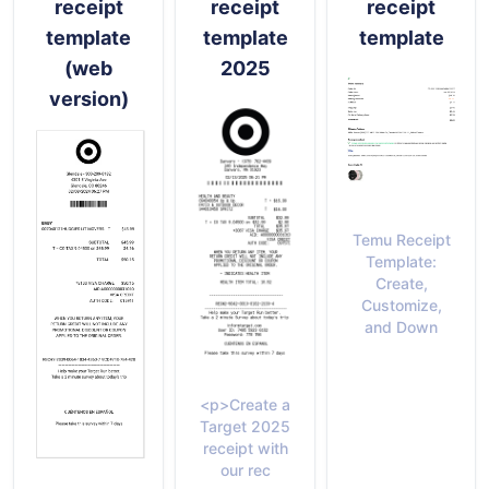
receipt
receipt
receipt
template
template
template
(web
2025
version)
Temu Receipt
Template:
Create,
Customize,
and Down
<p>Create a
Target 2025
receipt with
our rec