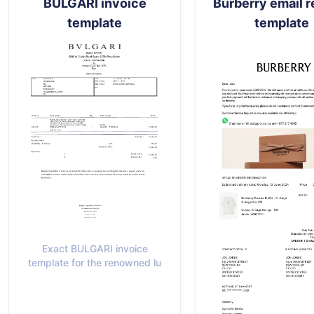
BULGARI invoice
Burberry email r
template
template
Exact BULGARI invoice
template for the renowned lu