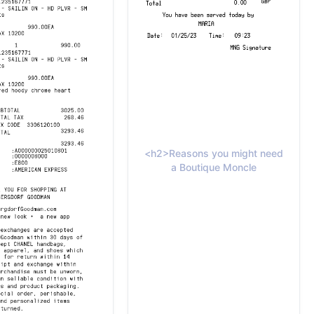
<h2>Reasons you might need
a Boutique Moncle