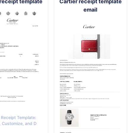
 receipt template
Cartier receipt template
email
r Receipt Template:
, Customize, and D