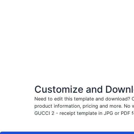
Customize and Downlo
Need to edit this template and download?
C
product information, pricing and more. No 
GUCCI 2 - receipt template in JPG or PDF fo