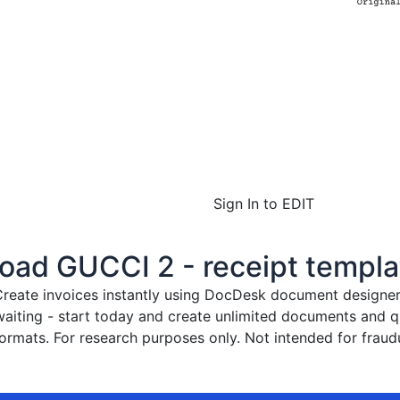
Sign In to EDIT
ad GUCCI 2 - receipt templa
reate invoices instantly
using DocDesk document designer. 
waiting - start today and create unlimited documents and
rmats. For research purposes only. Not intended for fraudu