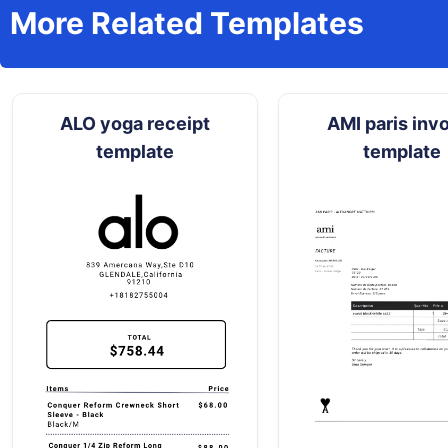
More Related Templates
ALO yoga receipt
AMI paris inv
template
template