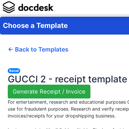
Choose a Template
← Back to Templates
Retail
GUCCI 2 - receipt template
Generate Receipt / Invoice
For entertainment, research and educational purposes
use for fraudulent purposes. Research and verify receip
invoices/receipts for your dropshipping business.