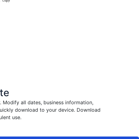
te
Modify all dates, business information,
 quickly download to your device. Download
lent use.