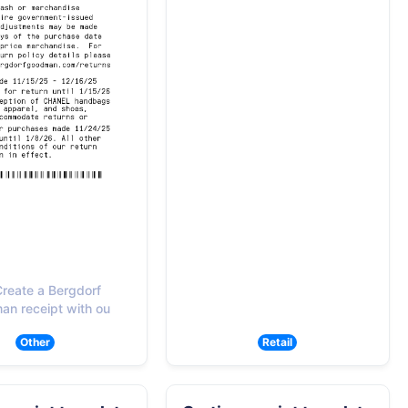
reate a Bergdorf
n receipt with ou
Other
Retail