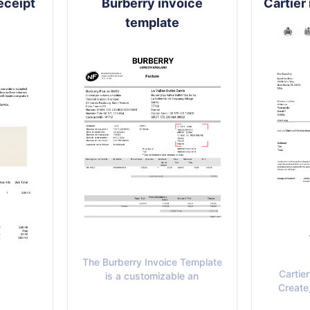
eceipt
Burberry invoice
Cartier
template
The Burberry Invoice Template
Cartie
is a customizable an
Create