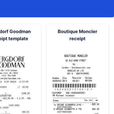
dorf Goodman
Boutique Moncler
eipt template
receipt