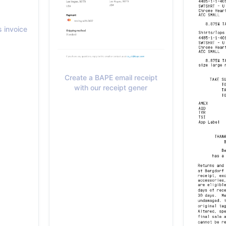
 invoice
Create a BAPE email receipt
with our receipt gener