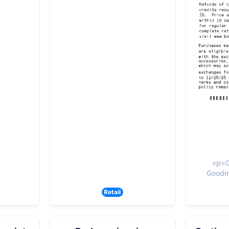
<p>C
Goodma
Retail