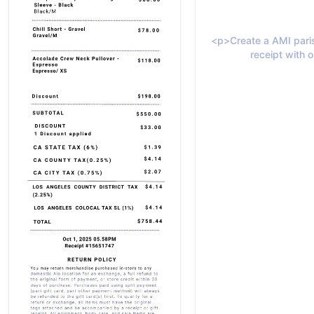
<p>Create a AMI paris
receipt with o