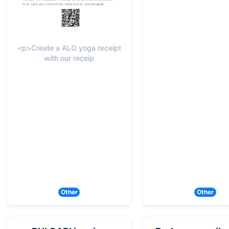
<p>Create a ALO yoga receipt
with our receip
Other
Other