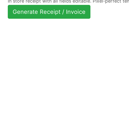
In store receipt with all fields editable. Pixel-perfect te
Generate Receipt / Invoice