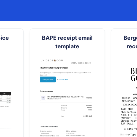
oice
BAPE receipt email
Berg
template
rec