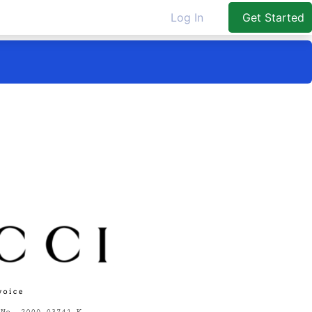
Log In
Get Started