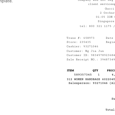
mplate.