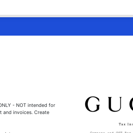
 ONLY - NOT intended for
t and invoices. Create