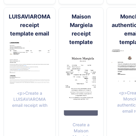
LUISAVIAROMA
Maison
Moncl
receipt
Margiela
authenti
template email
receipt
emai
template
templ
<p>Crea
<p>Create a
Moncl
LUISAVIAROMA
authentic
email receipt with
email 
Create a
Maison