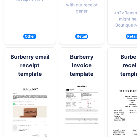
with our receipt
gener
<h2>Reaso
might ne
Boutique 
Other
Retail
Retai
Burberry email
Burberry
Burbe
receipt
invoice
recei
template
template
templ