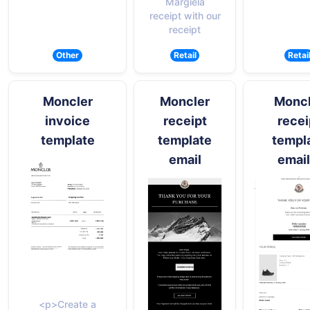
Margiela
receipt with our
receipt
Other
Retail
Retai
Moncler
Moncler
Moncl
invoice
receipt
recei
template
template
templ
email
email
<p>Create a