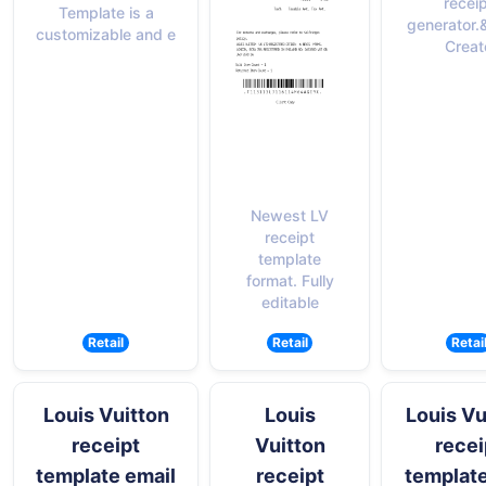
recei
Template is a
generator.
customizable and e
Creat
Newest LV
receipt
template
format. Fully
editable
Retail
Retail
Retai
Louis Vuitton
Louis
Louis Vu
receipt
Vuitton
recei
template email
receipt
templat