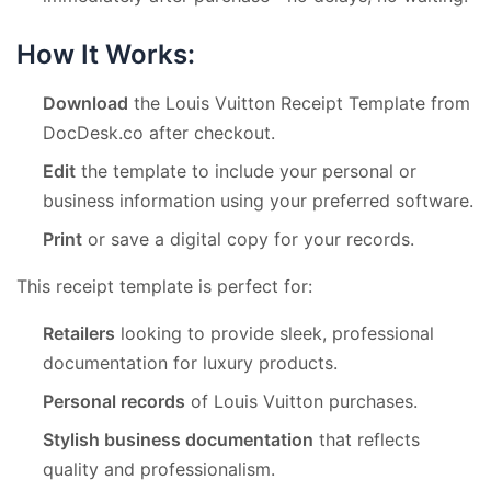
How It Works:
Download
the Louis Vuitton Receipt Template from
DocDesk.co after checkout.
Edit
the template to include your personal or
business information using your preferred software.
Print
or save a digital copy for your records.
This receipt template is perfect for:
Retailers
looking to provide sleek, professional
documentation for luxury products.
Personal records
of Louis Vuitton purchases.
Stylish business documentation
that reflects
quality and professionalism.