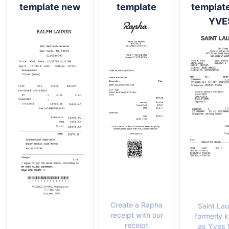
template new
template
templat
YVE
Create a Rapha
Saint Lau
receipt with our
formerly 
receipt
as Yves 