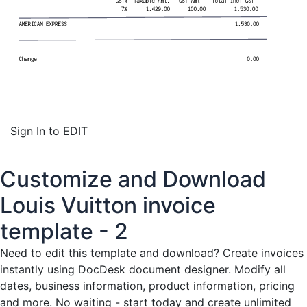
Sign In to EDIT
Customize and Download
Louis Vuitton invoice
template - 2
Need to edit this template and download?
Create invoices
instantly
using DocDesk document designer. Modify all
dates, business information, product information, pricing
and more. No waiting - start today and create unlimited