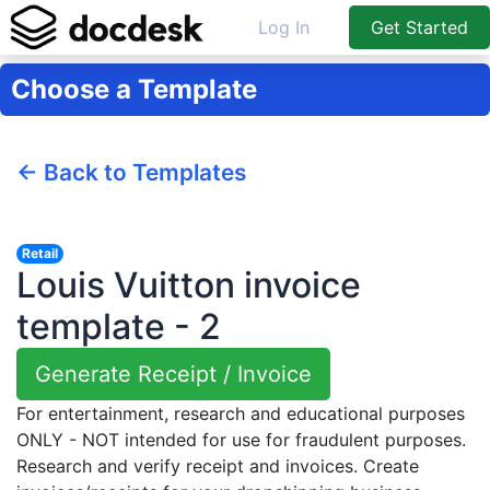
Log In
Get Started
Choose a Template
← Back to Templates
Retail
Louis Vuitton invoice
template - 2
Generate Receipt / Invoice
For entertainment, research and educational purposes
ONLY - NOT intended for use for fraudulent purposes.
Research and verify receipt and invoices. Create