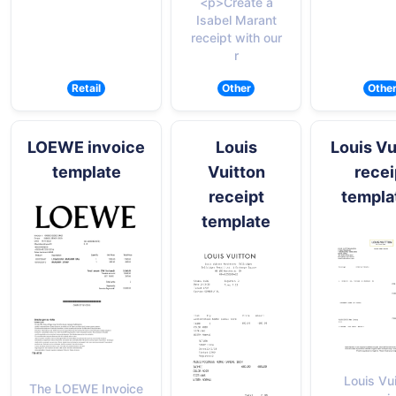
<p>Create a
Isabel Marant
receipt with our
r
Retail
Other
Othe
LOEWE invoice
Louis
Louis Vu
template
Vuitton
recei
receipt
templa
template
Louis Vu
The LOEWE Invoice