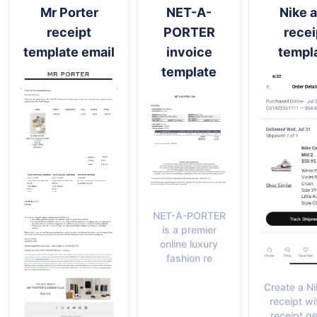
Mr Porter
NET-A-
Nike 
receipt
PORTER
recei
template email
invoice
templ
template
NET-A-PORTER
is a premier
online luxury
fashion re
Create a N
receipt wi
receipt g