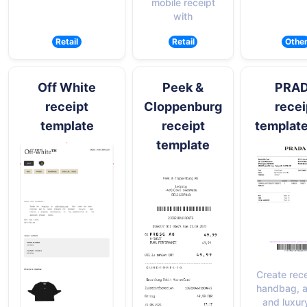
mobile receipt
with
Retail
Retail
Othe
Off White
Peek &
PRA
receipt
Cloppenburg
recei
template
receipt
templat
template
Create rece
handbag, a
and luxur