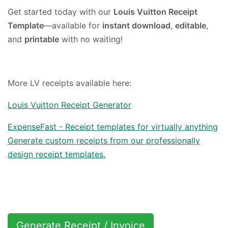
Get started today with our
Louis Vuitton Receipt
Template
—available for
instant download
,
editable
,
and
printable
with no waiting!
More LV receipts available here:
Louis Vuitton Receipt Generator
ExpenseFast - Receipt templates for virtually anything
Generate custom receipts from our professionally
design receipt templates.
Generate Receipt / Invoice