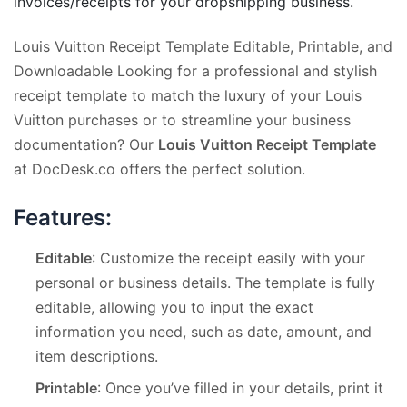
invoices/receipts for your dropshipping business.
Louis Vuitton Receipt Template Editable, Printable, and
Downloadable Looking for a professional and stylish
receipt template to match the luxury of your Louis
Vuitton purchases or to streamline your business
documentation? Our
Louis Vuitton Receipt Template
at DocDesk.co offers the perfect solution.
Features:
Editable
: Customize the receipt easily with your
personal or business details. The template is fully
editable, allowing you to input the exact
information you need, such as date, amount, and
item descriptions.
Printable
: Once you’ve filled in your details, print it