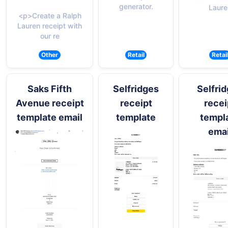
generator.
Laure
<p>Create a Ralph
Lauren receipt with
our re
Other
Retail
Retai
Saks Fifth
Selfridges
Selfri
Avenue receipt
receipt
recei
template email
template
templ
emai