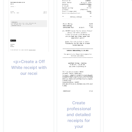
<p>Create a Off
White receipt with
our recei
Create
professional
and detailed
receipts for
your