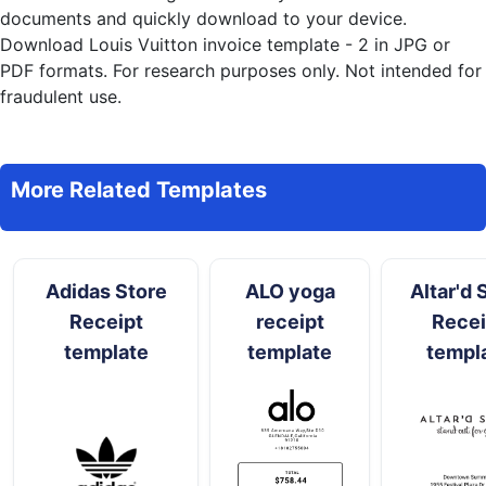
documents and quickly download to your device.
Download Louis Vuitton invoice template - 2 in JPG or
PDF formats. For research purposes only. Not intended for
fraudulent use.
More Related Templates
Adidas Store
ALO yoga
Altar'd 
Receipt
receipt
Recei
template
template
templ