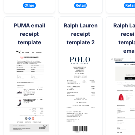
Other
Retail
Retai
PUMA email
Ralph Lauren
Ralph L
receipt
receipt
recei
template
template 2
templ
emai