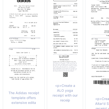
<p>Create a
ALO yoga
The Adidas receipt
receipt with our
template offers
<p>Crea
receip
extensive edita
Altar'd S
receipt 