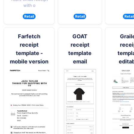
with o
Retail
Retail
Retai
Farfetch
GOAT
Grail
receipt
receipt
recei
template -
template
templ
mobile version
email
edita