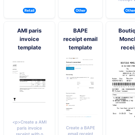
Retail
Other
Othe
AMI paris
BAPE
Bouti
invoice
receipt email
Moncl
template
template
recei
<p>Create a AMI
Create a BAPE
paris invoice
email receipt
receipt with o