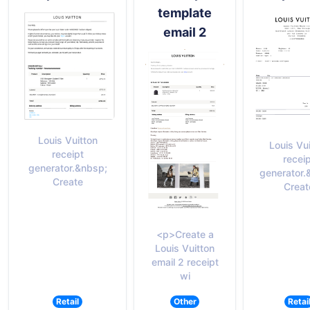
template
email 2
Louis Vuitton
Louis Vu
receipt
recei
generator.&nbsp;
generator.
Create
Creat
<p>Create a
Louis Vuitton
email 2 receipt
wi
Retail
Other
Retai