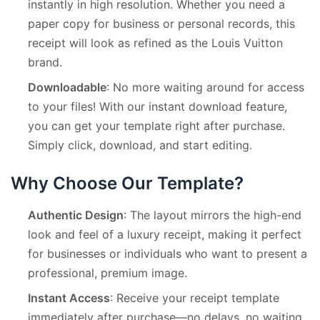
instantly in high resolution. Whether you need a
paper copy for business or personal records, this
receipt will look as refined as the Louis Vuitton
brand.
Downloadable
: No more waiting around for access
to your files! With our instant download feature,
you can get your template right after purchase.
Simply click, download, and start editing.
Why Choose Our Template?
Authentic Design
: The layout mirrors the high-end
look and feel of a luxury receipt, making it perfect
for businesses or individuals who want to present a
professional, premium image.
Instant Access
: Receive your receipt template
immediately after purchase—no delays, no waiting.