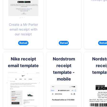
Create a Mr Porter
email receipt with
our receipt
Retail
Retail
Retai
Nike receipt
Nordstrom
Nordst
email template
receipt
recei
template -
templa
mobile