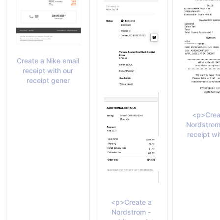
Create a Nike email
receipt with our
receipt gener
<p>Crea
Nordstrom
receipt wi
<p>Create a
Nordstrom -