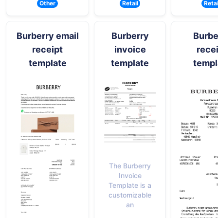
Other
Retail
Retai
Burberry email
Burberry
Burbe
receipt
invoice
rece
template
template
templ
The Burberry
Invoice
Template is a
customizable
an