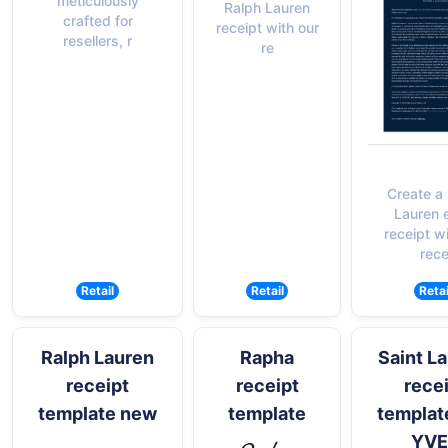
meticulously
Ralph Lauren
crafted for
receipt with our
resellers, r
re
Create a
Lauren 
receipt w
rece
Retail
Retail
Retai
Ralph Lauren
Rapha
Saint L
receipt
receipt
rece
template new
template
templat
YVE