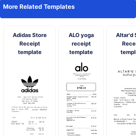
More Related Templates
Adidas Store
ALO yoga
Altar'd 
Receipt
receipt
Rece
template
template
templ