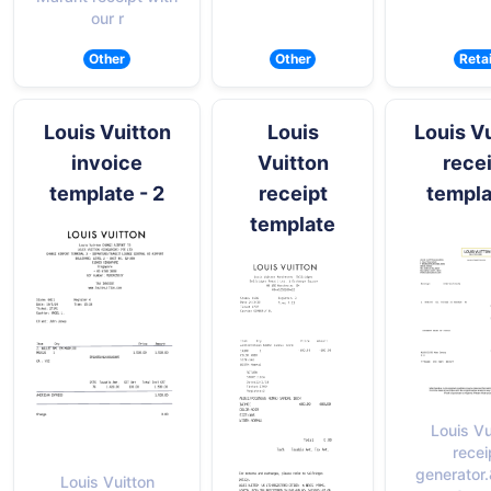
our r
Other
Other
Retai
Louis Vuitton
Louis
Louis V
invoice
Vuitton
rece
template - 2
receipt
templa
template
Louis Vu
recei
generator
Louis Vuitton