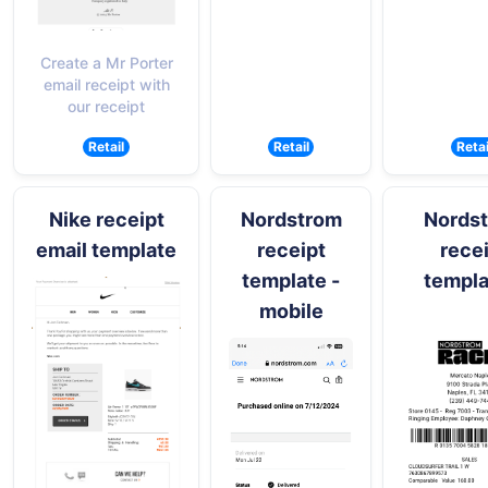
Create a Mr Porter
email receipt with
our receipt
Retail
Retail
Retai
Nike receipt
Nordstrom
Nords
email template
receipt
rece
template -
templa
mobile