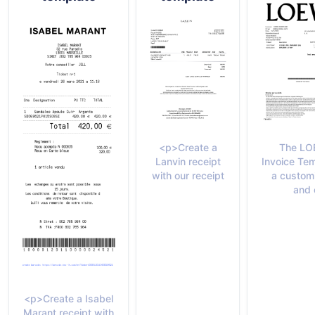
The L
<p>Create a
Invoice Tem
Lanvin receipt
a custom
with our receipt
and 
<p>Create a Isabel
Marant receipt with