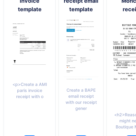
invoice
receipt email
Monc
template
template
rece
<p>Create a AMI
Create a BAPE
paris invoice
email receipt
receipt with o
with our receipt
gener
<h2>Reaso
might n
Boutique 