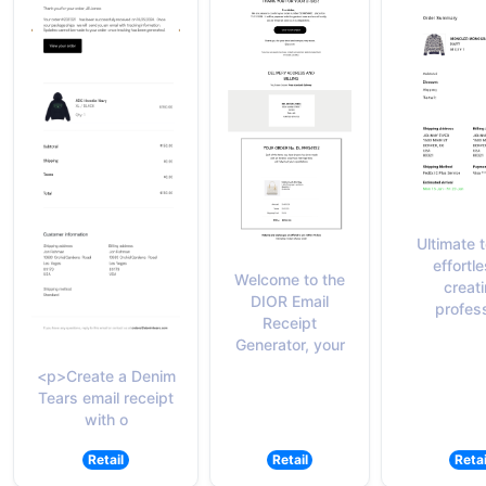
Ultimate t
effortle
Welcome to the
creat
DIOR Email
profes
Receipt
Generator, your
<p>Create a Denim
Tears email receipt
with o
Retail
Retail
Retai