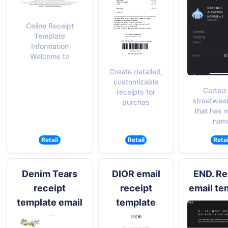
Celine Receipt
Template
Information
Welcome to
Create detailed,
customizable
Corteiz 
receipts for
streetwea
purchas
that has 
nam
Retail
Retail
Retai
Denim Tears
DIOR email
END. Re
receipt
receipt
email te
template email
template