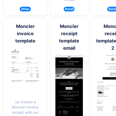
Other
Retail
Retai
Moncler
Moncler
Monc
invoice
receipt
rece
template
template
template
email
2
<p>Create a
Moncler invoice
receipt with our