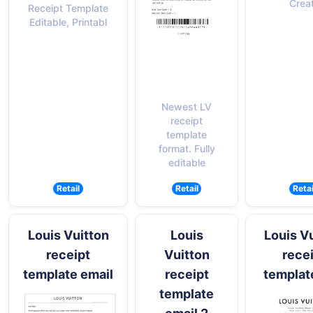
Crea
Receipt Template
Editable, Printabl
Newest LV
receipt
template
format. Fully
editable
Retail
Retail
Retai
Louis Vuitton
Louis
Louis V
receipt
Vuitton
rece
template email
receipt
templat
template