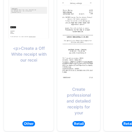
<p>Create a Off
White receipt with
our recei
Create
professional
and detailed
receipts for
your
Other
Retail
Retai