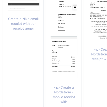
Create a Nike email
receipt with our
receipt gener
<p>Crea
Nordstro
receipt w
<p>Create a
Nordstrom -
mobile receipt
with