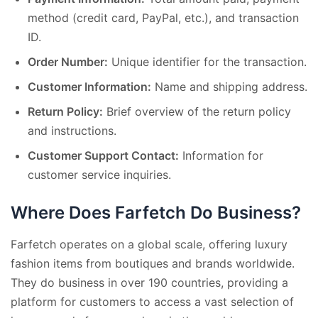
method (credit card, PayPal, etc.), and transaction
ID.
Order Number:
Unique identifier for the transaction.
Customer Information:
Name and shipping address.
Return Policy:
Brief overview of the return policy
and instructions.
Customer Support Contact:
Information for
customer service inquiries.
Where Does Farfetch Do Business?
Farfetch operates on a global scale, offering luxury
fashion items from boutiques and brands worldwide.
They do business in over 190 countries, providing a
platform for customers to access a vast selection of