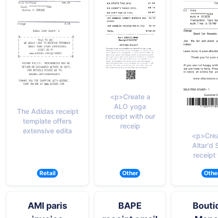
<p>Create a
ALO yoga
The Adidas receipt
receipt with our
template offers
receip
extensive edita
<p>Crea
Altar'd 
receipt
Retail
Other
Othe
AMI paris
BAPE
Bouti