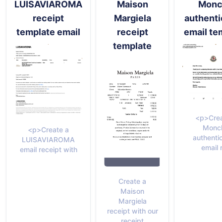
LUISAVIAROMA
Maison
Monc
receipt
Margiela
authenti
template email
receipt
email te
template
<p>Crea
Moncl
<p>Create a
authenti
LUISAVIAROMA
email 
email receipt with
Create a
Maison
Margiela
receipt with our
receipt