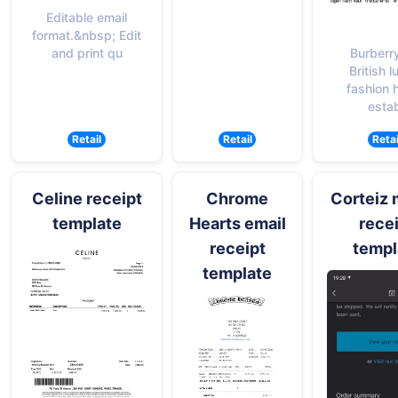
Editable email
format.&nbsp; Edit
Burberry
and print qu
British l
fashion 
estab
Retail
Retail
Retai
Celine receipt
Chrome
Corteiz 
template
Hearts email
rece
receipt
templ
template