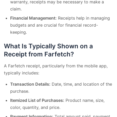
warranty, receipts may be necessary to make a
claim.
Financial Management:
Receipts help in managing
budgets and are crucial for financial record-
keeping.
What Is Typically Shown on a
Receipt from Farfetch?
A Farfetch receipt, particularly from the mobile app,
typically includes:
Transaction Details:
Date, time, and location of the
purchase.
Itemized List of Purchases:
Product name, size,
color, quantity, and price.
Payment Information:
Total amount paid, payment