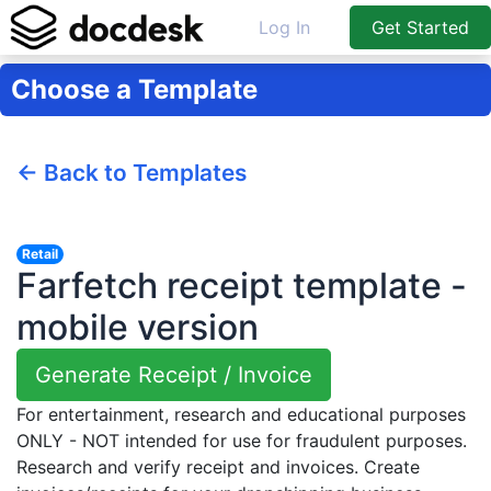
Log In
Get Started
Choose a Template
← Back to Templates
Retail
Farfetch receipt template -
mobile version
Generate Receipt / Invoice
For entertainment, research and educational purposes
ONLY - NOT intended for use for fraudulent purposes.
Research and verify receipt and invoices. Create