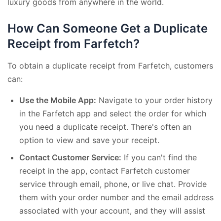
luxury goods from anywhere in the world.
How Can Someone Get a Duplicate
Receipt from Farfetch?
To obtain a duplicate receipt from Farfetch, customers
can:
Use the Mobile App:
Navigate to your order history
in the Farfetch app and select the order for which
you need a duplicate receipt. There's often an
option to view and save your receipt.
Contact Customer Service:
If you can't find the
receipt in the app, contact Farfetch customer
service through email, phone, or live chat. Provide
them with your order number and the email address
associated with your account, and they will assist