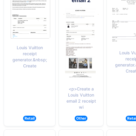
email 2
Louis Vuitton
Louis Vu
receipt
recei
generator.&nbsp;
generator
Create
Crea
<p>Create a
Louis Vuitton
email 2 receipt
wi
Retail
Other
Retai