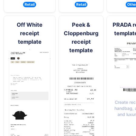
Retail
Retail
Othe
Off White
Peek &
PRADA r
receipt
Cloppenburg
templat
template
receipt
template
Create rec
handbag, 
and luxu