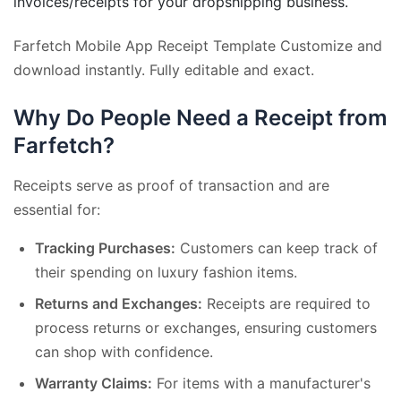
invoices/receipts for your dropshipping business.
Farfetch Mobile App Receipt Template Customize and
download instantly. Fully editable and exact.
Why Do People Need a Receipt from
Farfetch?
Receipts serve as proof of transaction and are
essential for:
Tracking Purchases:
Customers can keep track of
their spending on luxury fashion items.
Returns and Exchanges:
Receipts are required to
process returns or exchanges, ensuring customers
can shop with confidence.
Warranty Claims:
For items with a manufacturer's