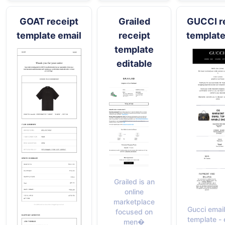
GOAT receipt
Grailed
GUCCI r
template email
receipt
template
template
editable
Grailed is an
online
marketplace
Gucci email
focused on
template - 
men�