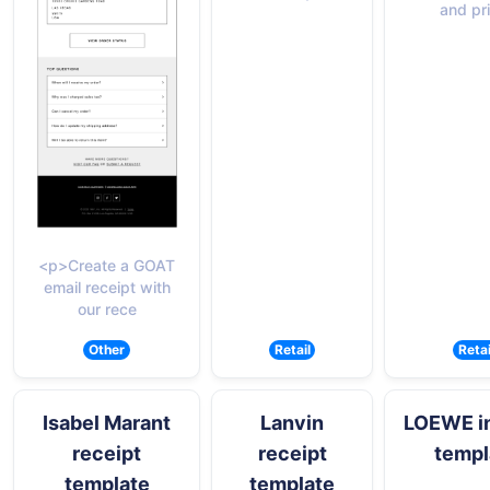
and pr
<p>Create a GOAT
email receipt with
our rece
Other
Retail
Retai
Isabel Marant
Lanvin
LOEWE i
receipt
receipt
templ
template
template