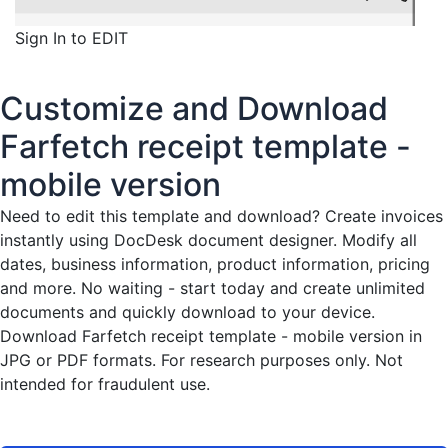
Sign In to EDIT
Customize and Download
Farfetch receipt template -
mobile version
Need to edit this template and download?
Create invoices
instantly
using DocDesk document designer. Modify all
dates, business information, product information, pricing
and more. No waiting - start today and create unlimited
documents and quickly download to your device.
Download Farfetch receipt template - mobile version in
JPG or PDF formats. For research purposes only. Not
intended for fraudulent use.