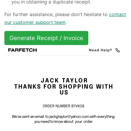
you in obtaining a duplicate receipt.
For further assistance, please don't hesitate to
contact
our customer support team
.
Generate Receipt / Invoice