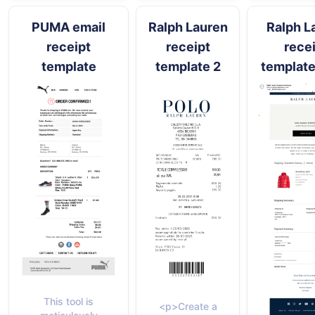
PUMA email
Ralph Lauren
Ralph L
receipt
receipt
rece
template
template 2
template
This tool is
<p>Create a